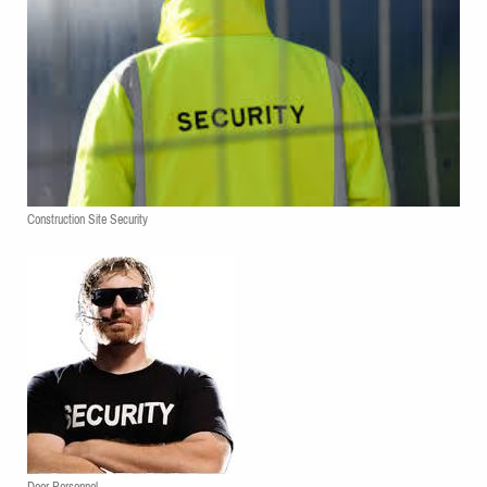
Construction Site Security