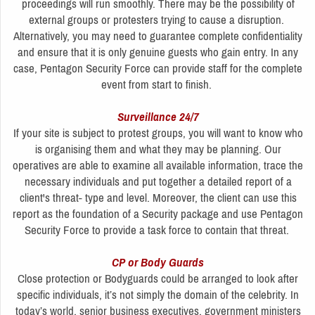
proceedings will run smoothly. There may be the possibility of
external groups or protesters trying to cause a disruption.
Alternatively, you may need to guarantee complete confidentiality
and ensure that it is only genuine guests who gain entry. In any
case, Pentagon Security Force can provide staff for the complete
event from start to finish.
Surveillance 24/7
If your site is subject to protest groups, you will want to know who
is organising them and what they may be planning. Our
operatives are able to examine all available information, trace the
necessary individuals and put together a detailed report of a
client's threat- type and level. Moreover, the client can use this
report as the foundation of a Security package and use Pentagon
Security Force to provide a task force to contain that threat.
CP or Body Guards
Close protection or Bodyguards could be arranged to look after
specific individuals, it’s not simply the domain of the celebrity. In
today’s world, senior business executives, government ministers