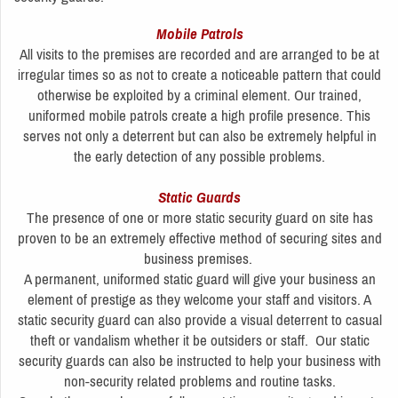
Mobile Patrols
All visits to the premises are recorded and are arranged to be at
irregular times so as not to create a noticeable pattern that could
otherwise be exploited by a criminal element. Our trained,
uniformed mobile patrols create a high profile presence. This
serves not only a deterrent but can also be extremely helpful in
the early detection of any possible problems.
Static Guards
The presence of one or more static security guard on site has
proven to be an extremely effective method of securing sites and
business premises.
A permanent, uniformed static guard will give your business an
element of prestige as they welcome your staff and visitors. A
static security guard can also provide a visual deterrent to casual
theft or vandalism whether it be outsiders or staff. Our static
security guards can also be instructed to help your business with
non-security related problems and routine tasks.