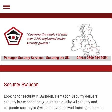
Pentagon Security Services - Securing the UK. 24hrs: 0800 994 9054
Security Swindon
Looking for security in Swindon. Pentagon Security delivers
security in Swindon that guarantees quality. All security and
corporate security in Swindon have received training based on