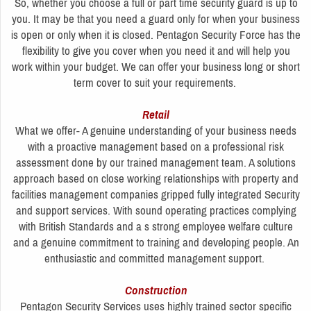
So, whether you choose a full or part time security guard is up to
you. It may be that you need a guard only for when your business
is open or only when it is closed. Pentagon Security Force has the
flexibility to give you cover when you need it and will help you
work within your budget. We can offer your business long or short
term cover to suit your requirements.
Retail
What we offer- A genuine understanding of your business needs
with a proactive management based on a professional risk
assessment done by our trained management team. A solutions
approach based on close working relationships with property and
facilities management companies gripped fully integrated Security
and support services. With sound operating practices complying
with British Standards and a s strong employee welfare culture
and a genuine commitment to training and developing people. An
enthusiastic and committed management support.
Construction
Pentagon Security Services uses highly trained sector specific