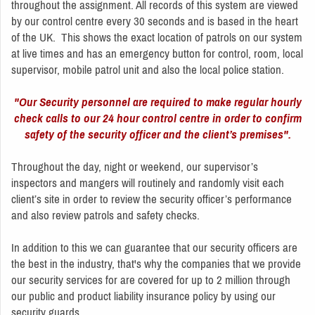
throughout the assignment. All records of this system are viewed
by our control centre every 30 seconds and is based in the heart
of the UK. This shows the exact location of patrols on our system
at live times and has an emergency button for control, room, local
supervisor, mobile patrol unit and also the local police station.
"Our Security personnel are required to make regular hourly
check calls to our 24 hour control centre in order to confirm
safety of the security officer and the client’s premises".
Throughout the day, night or weekend, our supervisor’s
inspectors and mangers will routinely and randomly visit each
client’s site in order to review the security officer’s performance
and also review patrols and safety checks.
In addition to this we can guarantee that our security officers are
the best in the industry, that's why the companies that we provide
our security services for are covered for up to 2 million through
our public and product liability insurance policy by using our
security guards.