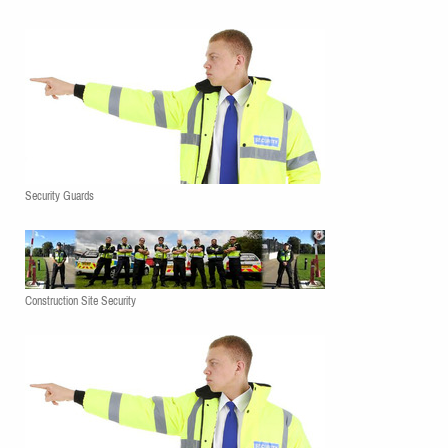
Security Guards
Construction Site Security