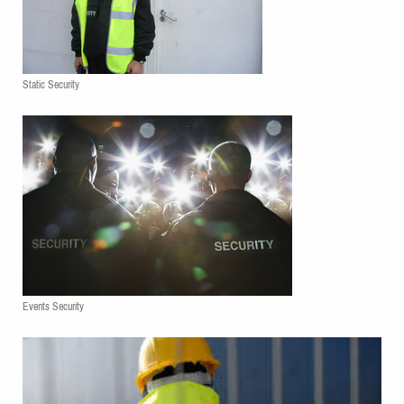
Static Security
Events Security