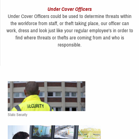
Under Cover Officers
Under Cover Officers could be used to determine threats within
the workforce from staff, or theft taking place, our officer can
work, dress and look just like your regular employee's in order to
find where threats or thefts are coming from and who is
responsible.
Static Security