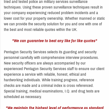
tried and tested police an military services surveillance
techniques. Using these proven surveillance techniques result in
your company experiencing reduced problem incidents and a
lower cost for your property ownership. Whether manned or static
we can provide the security solution for you and one with one of
the best and most reliable quotes within the UK.
"We can guarantee to beat any like for like quotes"
Pentagon Security Services selects its guarding and security
personnel carefully with comprehensive interview procedures.
New security officers are always accompanied by our
experienced Pentagon Security Services staff to ensure our client
experience a service with reliable, honest, ethical and
hardworking individuals. While training progress, reference
checks are made and a criminal index is cross referenced.
Special training, medical examinations, I.Q. and drug tests are
scheduled as necessary.
"We maintain the highest level of performance as standard