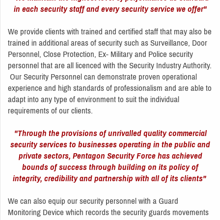
in each security staff and every security service we offer"
We provide clients with trained and certified staff that may also be
trained in additional areas of security such as Surveillance, Door
Personnel, Close Protection, Ex- Military and Police security
personnel that are all licenced with the Security Industry Authority.
Our Security Personnel can demonstrate proven operational
experience and high standards of professionalism and are able to
adapt into any type of environment to suit the individual
requirements of our clients.
"Through the provisions of unrivalled quality commercial
security services to businesses operating in the public and
private sectors, Pentagon Security Force has achieved
bounds of success through building on its policy of
integrity, credibility and partnership with all of its clients"
We can also equip our security personnel with a Guard
Monitoring Device which records the security guards movements