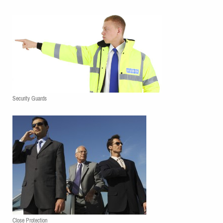
Security Guards
Close Protection