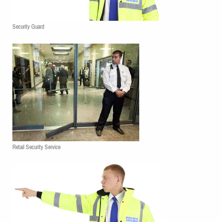
Security Guard
Retail Security Service