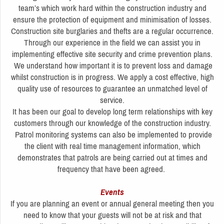
team’s which work hard within the construction industry and
ensure the protection of equipment and minimisation of losses.
Construction site burglaries and thefts are a regular occurrence.
Through our experience in the field we can assist you in
implementing effective site security and crime prevention plans.
We understand how important it is to prevent loss and damage
whilst construction is in progress. We apply a cost effective, high
quality use of resources to guarantee an unmatched level of
service.
It has been our goal to develop long term relationships with key
customers through our knowledge of the construction industry.
Patrol monitoring systems can also be implemented to provide
the client with real time management information, which
demonstrates that patrols are being carried out at times and
frequency that have been agreed.
Events
If you are planning an event or annual general meeting then you
need to know that your guests will not be at risk and that