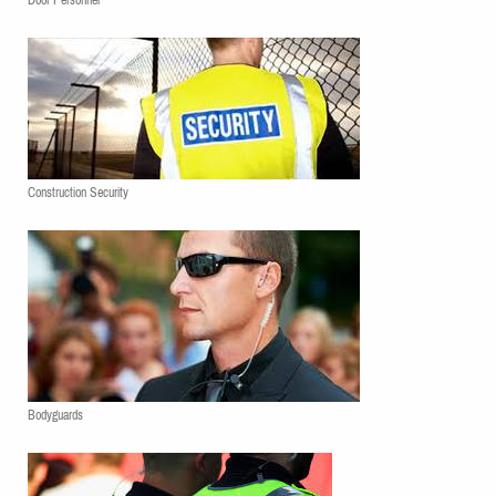
Door Personnel
Construction Security
Bodyguards