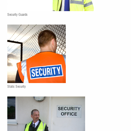
Security Guards
Static Security