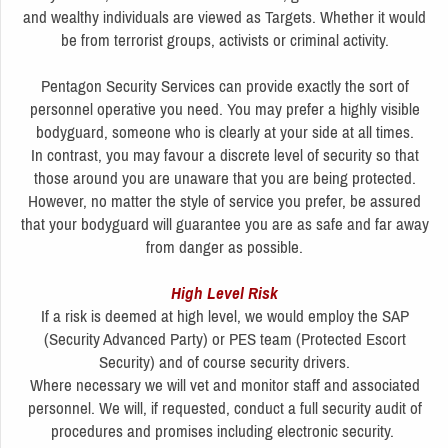
and wealthy individuals are viewed as Targets. Whether it would
be from terrorist groups, activists or criminal activity.
Pentagon Security Services can provide exactly the sort of
personnel operative you need. You may prefer a highly visible
bodyguard, someone who is clearly at your side at all times.
In contrast, you may favour a discrete level of security so that
those around you are unaware that you are being protected.
However, no matter the style of service you prefer, be assured
that your bodyguard will guarantee you are as safe and far away
from danger as possible.
High Level Risk
If a risk is deemed at high level, we would employ the SAP
(Security Advanced Party) or PES team (Protected Escort
Security) and of course security drivers.
Where necessary we will vet and monitor staff and associated
personnel. We will, if requested, conduct a full security audit of
procedures and promises including electronic security.