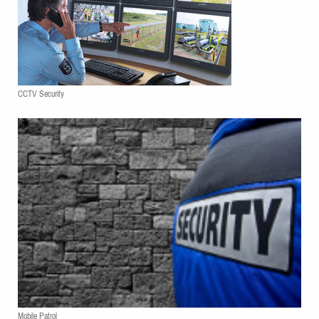
CCTV Security
Mobile Patrol