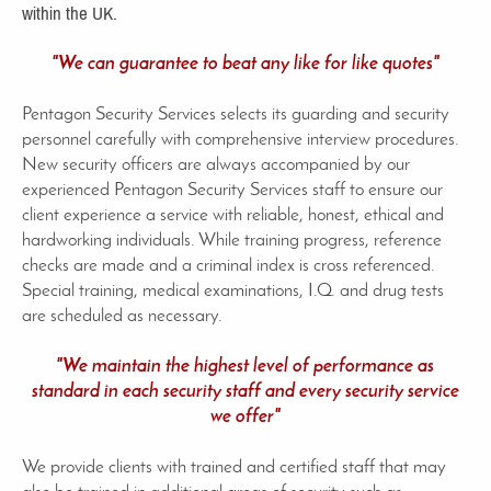
within the UK.
"We can guarantee to beat any like for like quotes"
Pentagon Security Services selects its guarding and security
personnel carefully with comprehensive interview procedures.
New security officers are always accompanied by our
experienced Pentagon Security Services staff to ensure our
client experience a service with reliable, honest, ethical and
hardworking individuals. While training progress, reference
checks are made and a criminal index is cross referenced.
Special training, medical examinations, I.Q. and drug tests
are scheduled as necessary.
"We maintain the highest level of performance as
standard in each security staff and every security service
we offer"
We provide clients with trained and certified staff that may