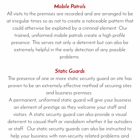
Mobile Patrols
All visits to the premises are recorded and are arranged to be
at irregular times so as not to create a noticeable pattern that
could otherwise be exploited by a criminal element. Our
trained, uniformed mobile patrols create a high profile
presence. This serves not only a deterrent but can also be
extremely helpful in the early detection of any possible
problems.
Static Guards
The presence of one or more static security guard on site has
proven to be an extremely effective method of securing sites
and business premises.
A permanent, uniformed static guard will give your business
an element of prestige as they welcome your staff and
visitors. A static security guard can also provide a visual
deterrent to casual theft or vandalism whether it be outsiders
or staff. Our static security guards can also be instructed to
help your business with non-security related problems and