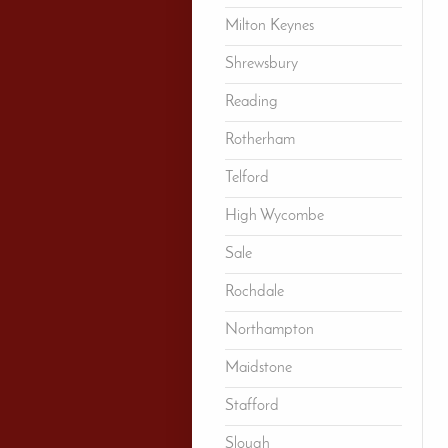
Milton Keynes
Shrewsbury
Reading
Rotherham
Telford
High Wycombe
Sale
Rochdale
Northampton
Maidstone
Stafford
Slough