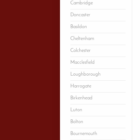
Cambridge
Doncaster
Basildon
Cheltenham
Colchester
Macclesfield
Loughborough
Harrogate
Birkenhead
Luton
Bolton
Bournemouth