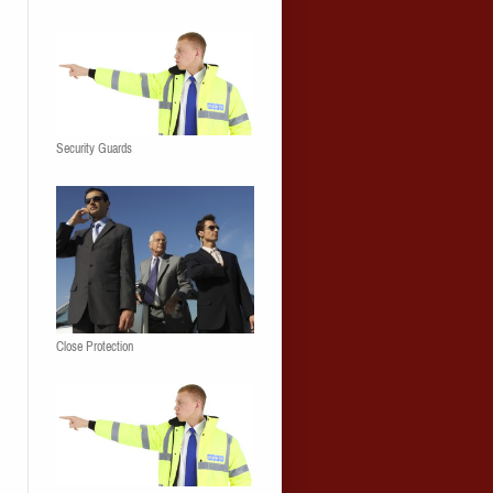
Security Guards
Close Protection