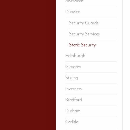
Aberdeen
Dundee
Security Guards
Security Services
Static Security
Edinburgh
Glasgow
Stirling
Inverness
Bradford
Durham
Carlisle