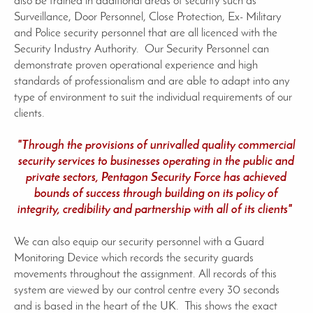
also be trained in additional areas of security such as
Surveillance, Door Personnel, Close Protection, Ex- Military
and Police security personnel that are all licenced with the
Security Industry Authority. Our Security Personnel can
demonstrate proven operational experience and high
standards of professionalism and are able to adapt into any
type of environment to suit the individual requirements of our
clients.
"Through the provisions of unrivalled quality commercial
security services to businesses operating in the public and
private sectors, Pentagon Security Force has achieved
bounds of success through building on its policy of
integrity, credibility and partnership with all of its clients"
We can also equip our security personnel with a Guard
Monitoring Device which records the security guards
movements throughout the assignment. All records of this
system are viewed by our control centre every 30 seconds
and is based in the heart of the UK. This shows the exact