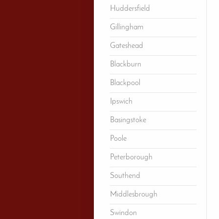
Huddersfield
Gillingham
Gateshead
Blackburn
Blackpool
Ipswich
Basingstoke
Poole
Peterborough
Southend
Middlesbrough
Swindon