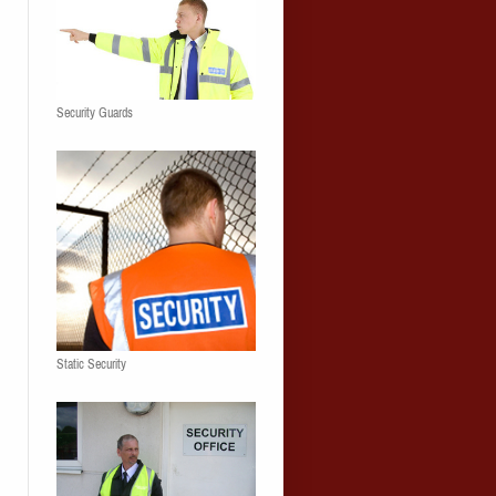
Security Guards
Static Security