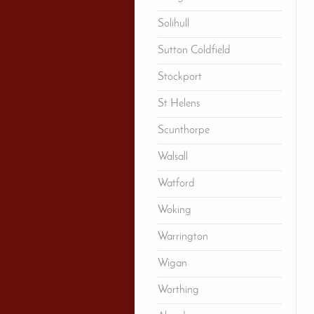
Solihull
Sutton Coldfield
Stockport
St Helens
Scunthorpe
Walsall
Watford
Woking
Warrington
Wigan
Worthing