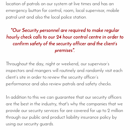
location of patrols on our system at live times and has an
emergency button for control, room, local supervisor, mobile
patrol unit and also the local police station.
"Our Security personnel are required to make regular
hourly check calls to our 24 hour control centre in order to
confirm safety of the security officer and the client’s
premises".
Throughout the day, night or weekend, our supervisor’s
inspectors and mangers will routinely and randomly visit each
client’s site in order to review the security officer’s
performance and also review patrols and safety checks.
In addition to this we can guarantee that our security officers
are the best in the industry, that's why the companies that we
provide our security services for are covered for up to 2 million
through our public and product liability insurance policy by
using our security guards.