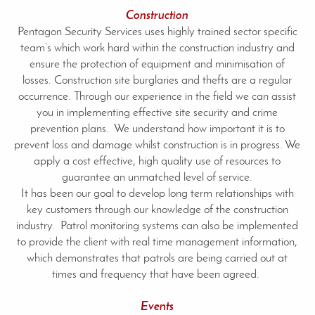
Construction
Pentagon Security Services uses highly trained sector specific
team’s which work hard within the construction industry and
ensure the protection of equipment and minimisation of
losses. Construction site burglaries and thefts are a regular
occurrence. Through our experience in the field we can assist
you in implementing effective site security and crime
prevention plans. We understand how important it is to
prevent loss and damage whilst construction is in progress. We
apply a cost effective, high quality use of resources to
guarantee an unmatched level of service.
It has been our goal to develop long term relationships with
key customers through our knowledge of the construction
industry. Patrol monitoring systems can also be implemented
to provide the client with real time management information,
which demonstrates that patrols are being carried out at
times and frequency that have been agreed.
Events