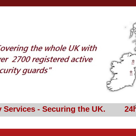
y Services - Securing the UK. 24h