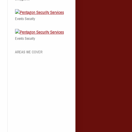
Events Security
Events Security
AREAS WE COVER