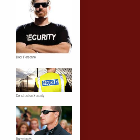
Door Personnel
Construction Security
Bodyguards