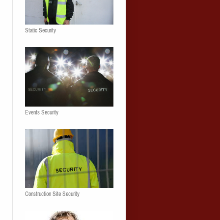
Static Security
Events Security
Construction Site Security