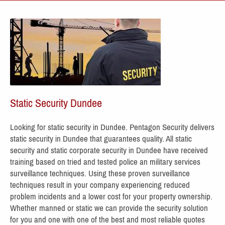
Static Security Dundee
Looking for static security in Dundee. Pentagon Security delivers
static security in Dundee
that guarantees quality. All static
security
and static corporate security in Dundee have receive
d
training based on tried and tested police an military services
surveillance techniques. Using these proven surveillance
techniques result in your company experiencing reduced
problem incidents and a lower cost for your property ownership.
Whether manned or static we can provide the security solution
for you and one with one of the best and most reliable quotes