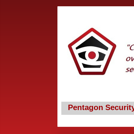
Pentagon Securit