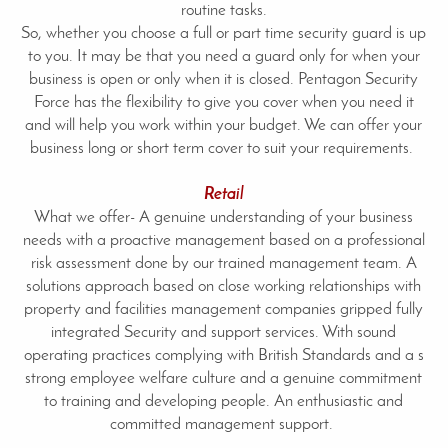
routine tasks.
So, whether you choose a full or part time security guard is up
to you. It may be that you need a guard only for when your
business is open or only when it is closed. Pentagon Security
Force has the flexibility to give you cover when you need it
and will help you work within your budget. We can offer your
business long or short term cover to suit your requirements.
Retail
What we offer- A genuine understanding of your business
needs with a proactive management based on a professional
risk assessment done by our trained management team. A
solutions approach based on close working relationships with
property and facilities management companies gripped fully
integrated Security and support services. With sound
operating practices complying with British Standards and a s
strong employee welfare culture and a genuine commitment
to training and developing people. An enthusiastic and
committed management support.