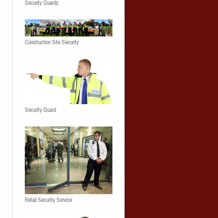
Security Guards
Construction Site Security
Security Guard
Retail Security Service