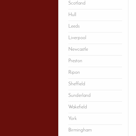
Scotland
Hull
Leeds
Liverpool
Newcastle
Preston
Ripon
Sheffield
Sunderland
Wakefield
York
Birmingham