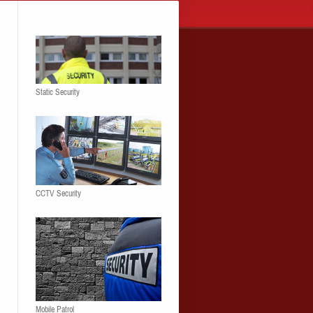
Static Security
CCTV Security
Mobile Patrol