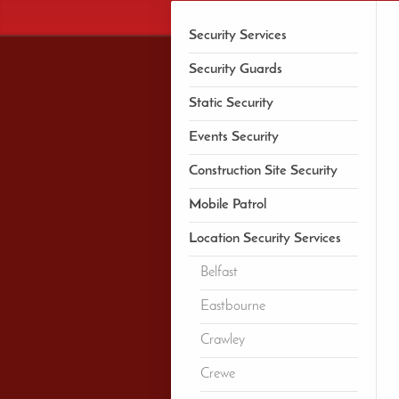
Security Services
Security Guards
Static Security
Events Security
Construction Site Security
Mobile Patrol
Location Security Services
Belfast
Eastbourne
Crawley
Crewe