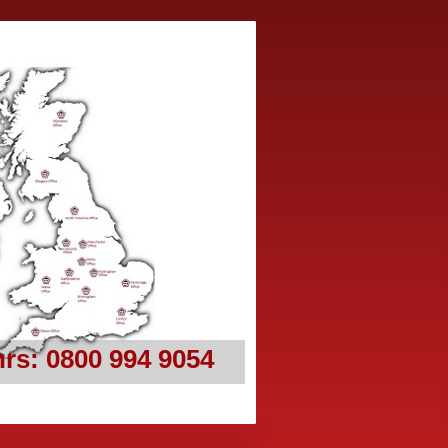
rs: 0800 994 9054