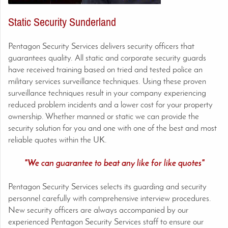
Static Security Sunderland
Pentagon Security Services delivers security officers that
guarantees quality. All static and corporate security guards
have received training based on tried and tested police an
military services surveillance techniques. Using these proven
surveillance techniques result in your company experiencing
reduced problem incidents and a lower cost for your property
ownership. Whether manned or static we can provide the
security solution for you and one with one of the best and most
reliable quotes within the UK.
"We can guarantee to beat any like for like quotes"
Pentagon Security Services selects its guarding and security
personnel carefully with comprehensive interview procedures.
New security officers are always accompanied by our
experienced Pentagon Security Services staff to ensure our