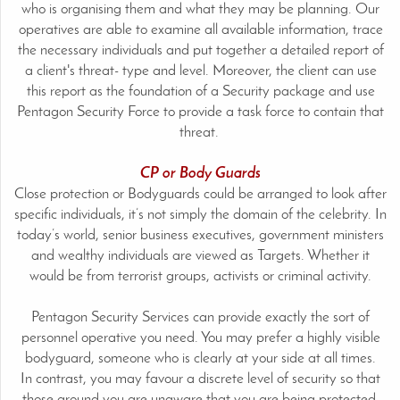
who is organising them and what they may be planning. Our
operatives are able to examine all available information, trace
the necessary individuals and put together a detailed report of
a client's threat- type and level. Moreover, the client can use
this report as the foundation of a Security package and use
Pentagon Security Force to provide a task force to contain that
threat.
CP or Body Guards
Close protection or Bodyguards could be arranged to look after
specific individuals, it’s not simply the domain of the celebrity. In
today’s world, senior business executives, government ministers
and wealthy individuals are viewed as Targets. Whether it
would be from terrorist groups, activists or criminal activity.
Pentagon Security Services can provide exactly the sort of
personnel operative you need. You may prefer a highly visible
bodyguard, someone who is clearly at your side at all times.
In contrast, you may favour a discrete level of security so that
those around you are unaware that you are being protected.