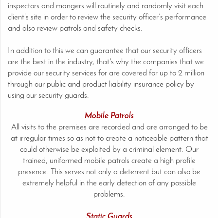
inspectors and mangers will routinely and randomly visit each
client’s site in order to review the security officer’s performance
and also review patrols and safety checks.
In addition to this we can guarantee that our security officers
are the best in the industry, that's why the companies that we
provide our security services for are covered for up to 2 million
through our public and product liability insurance policy by
using our security guards.
Mobile Patrols
All visits to the premises are recorded and are arranged to be
at irregular times so as not to create a noticeable pattern that
could otherwise be exploited by a criminal element. Our
trained, uniformed mobile patrols create a high profile
presence. This serves not only a deterrent but can also be
extremely helpful in the early detection of any possible
problems.
Static Guards