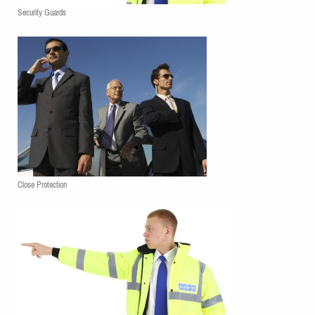
Security Guards
Close Protection