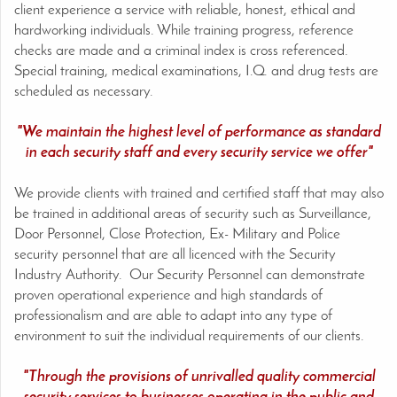
client experience a service with reliable, honest, ethical and
hardworking individuals. While training progress, reference
checks are made and a criminal index is cross referenced.
Special training, medical examinations, I.Q. and drug tests are
scheduled as necessary.
"We maintain the highest level of performance as standard
in each security staff and every security service we offer"
We provide clients with trained and certified staff that may also
be trained in additional areas of security such as Surveillance,
Door Personnel, Close Protection, Ex- Military and Police
security personnel that are all licenced with the Security
Industry Authority. Our Security Personnel can demonstrate
proven operational experience and high standards of
professionalism and are able to adapt into any type of
environment to suit the individual requirements of our clients.
"Through the provisions of unrivalled quality commercial