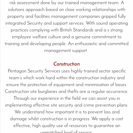
risk assessment done by our trained management team. A
solutions approach based on close working relationships with
property and facilities management companies gripped fully
integrated Security and support services. With sound operating
practices complying with British Standards and a s strong
employee welfare culture and a genuine commitment to
training and developing people. An enthusiastic and committed
management support.
Construction
Pentagon Security Services uses highly trained sector specific
team’s which work hard within the construction industry and
ensure the protection of equipment and minimisation of losses.
Construction site burglaries and thefts are a regular occurrence.
Through our experience in the field we can assist you in
implementing effective site security and crime prevention plans.
We understand how important it is to prevent loss and
damage whilst construction is in progress. We apply a cost
effective, high quality use of resources to guarantee an
unmatched level of service.