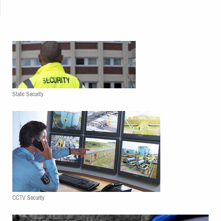
Static Security
CCTV Security