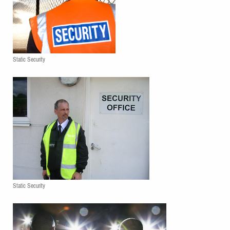
Static Security
Static Security