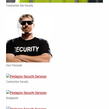
Construction Site Security
Door Personnel
Construction Security
Bodyguards