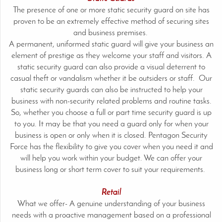
The presence of one or more static security guard on site has
proven to be an extremely effective method of securing sites
and business premises.
A permanent, uniformed static guard will give your business an
element of prestige as they welcome your staff and visitors. A
static security guard can also provide a visual deterrent to
casual theft or vandalism whether it be outsiders or staff. Our
static security guards can also be instructed to help your
business with non-security related problems and routine tasks.
So, whether you choose a full or part time security guard is up
to you. It may be that you need a guard only for when your
business is open or only when it is closed. Pentagon Security
Force has the flexibility to give you cover when you need it and
will help you work within your budget. We can offer your
business long or short term cover to suit your requirements.
Retail
What we offer- A genuine understanding of your business
needs with a proactive management based on a professional