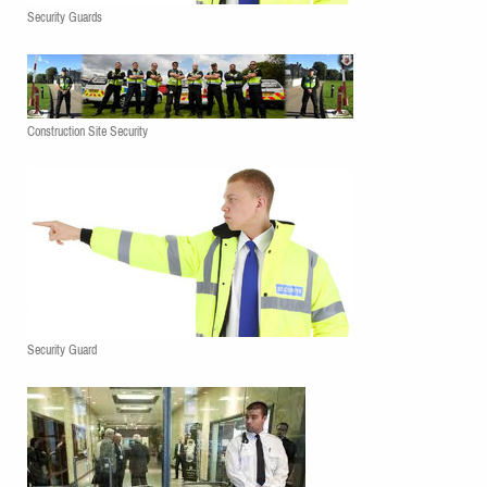
Security Guards
Construction Site Security
Security Guard