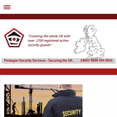
Pentagon Security Services - Securing the UK. 24hrs: 0800 994 9054