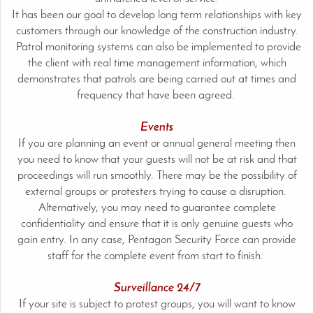
It has been our goal to develop long term relationships with key
customers through our knowledge of the construction industry.
Patrol monitoring systems can also be implemented to provide
the client with real time management information, which
demonstrates that patrols are being carried out at times and
frequency that have been agreed.
Events
If you are planning an event or annual general meeting then
you need to know that your guests will not be at risk and that
proceedings will run smoothly. There may be the possibility of
external groups or protesters trying to cause a disruption.
Alternatively, you may need to guarantee complete
confidentiality and ensure that it is only genuine guests who
gain entry. In any case, Pentagon Security Force can provide
staff for the complete event from start to finish.
Surveillance 24/7
If your site is subject to protest groups, you will want to know