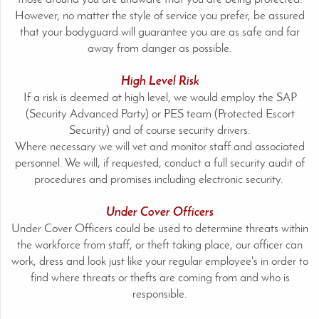
However, no matter the style of service you prefer, be assured
that your bodyguard will guarantee you are as safe and far
away from danger as possible.
High Level Risk
If a risk is deemed at high level, we would employ the SAP
(Security Advanced Party) or PES team (Protected Escort
Security) and of course security drivers.
Where necessary we will vet and monitor staff and associated
personnel. We will, if requested, conduct a full security audit of
procedures and promises including electronic security.
Under Cover Officers
Under Cover Officers could be used to determine threats within
the workforce from staff, or theft taking place, our officer can
work, dress and look just like your regular employee's in order to
find where threats or thefts are coming from and who is
responsible.