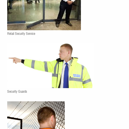
Retail Security Service
Security Guards