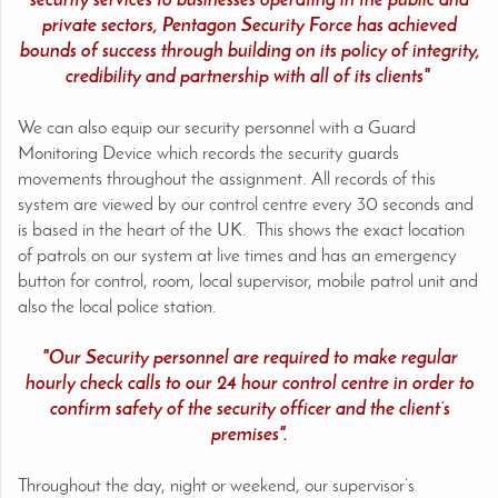
security services to businesses operating in the public and
private sectors, Pentagon Security Force has achieved
bounds of success through building on its policy of integrity,
credibility and partnership with all of its clients"
We can also equip our security personnel with a Guard
Monitoring Device which records the security guards
movements throughout the assignment. All records of this
system are viewed by our control centre every 30 seconds and
is based in the heart of the UK. This shows the exact location
of patrols on our system at live times and has an emergency
button for control, room, local supervisor, mobile patrol unit and
also the local police station.
"Our Security personnel are required to make regular
hourly check calls to our 24 hour control centre in order to
confirm safety of the security officer and the client’s
premises".
Throughout the day, night or weekend, our supervisor’s