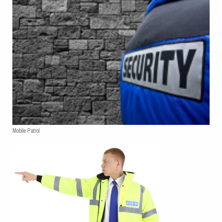
Mobile Patrol