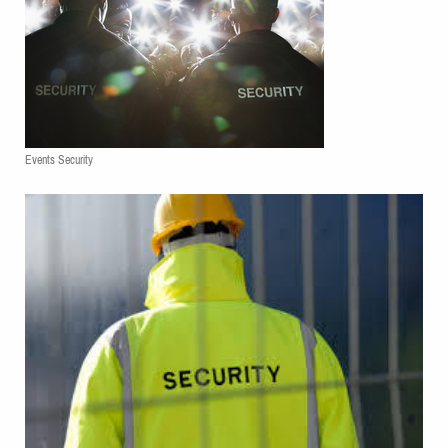
Events Security