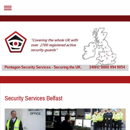
Pentagon Security Services - Securing the UK. 24hrs: 0800 994 9054
Security Services Belfast