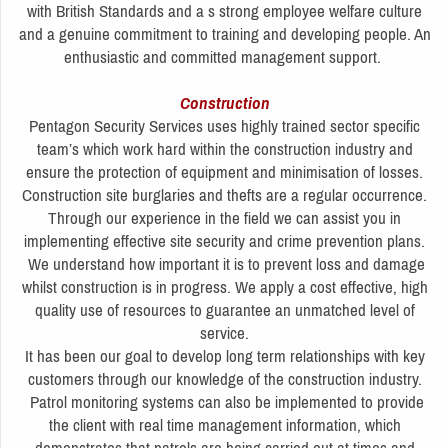
with British Standards and a s strong employee welfare culture
and a genuine commitment to training and developing people. An
enthusiastic and committed management support.
Construction
Pentagon Security Services uses highly trained sector specific
team’s which work hard within the construction industry and
ensure the protection of equipment and minimisation of losses.
Construction site burglaries and thefts are a regular occurrence.
Through our experience in the field we can assist you in
implementing effective site security and crime prevention plans.
We understand how important it is to prevent loss and damage
whilst construction is in progress. We apply a cost effective, high
quality use of resources to guarantee an unmatched level of
service.
It has been our goal to develop long term relationships with key
customers through our knowledge of the construction industry.
Patrol monitoring systems can also be implemented to provide
the client with real time management information, which