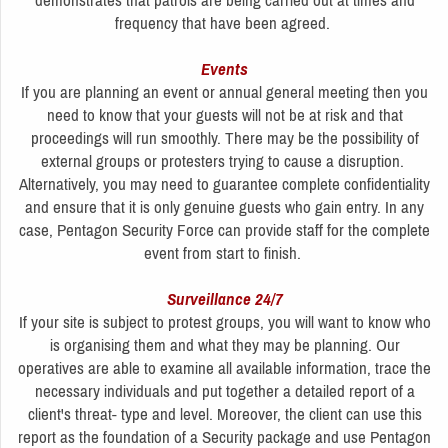
demonstrates that patrols are being carried out at times and
frequency that have been agreed.
Events
If you are planning an event or annual general meeting then you
need to know that your guests will not be at risk and that
proceedings will run smoothly. There may be the possibility of
external groups or protesters trying to cause a disruption.
Alternatively, you may need to guarantee complete confidentiality
and ensure that it is only genuine guests who gain entry. In any
case, Pentagon Security Force can provide staff for the complete
event from start to finish.
Surveillance 24/7
If your site is subject to protest groups, you will want to know who
is organising them and what they may be planning. Our
operatives are able to examine all available information, trace the
necessary individuals and put together a detailed report of a
client's threat- type and level. Moreover, the client can use this
report as the foundation of a Security package and use Pentagon