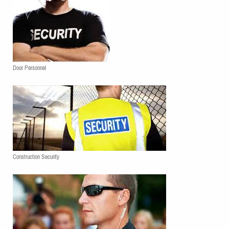
Door Personnel
Construction Security