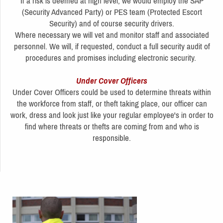
If a risk is deemed at high level, we would employ the SAP
(Security Advanced Party) or PES team (Protected Escort
Security) and of course security drivers.
Where necessary we will vet and monitor staff and associated
personnel. We will, if requested, conduct a full security audit of
procedures and promises including electronic security.
Under Cover Officers
Under Cover Officers could be used to determine threats within
the workforce from staff, or theft taking place, our officer can
work, dress and look just like your regular employee's in order to
find where threats or thefts are coming from and who is
responsible.