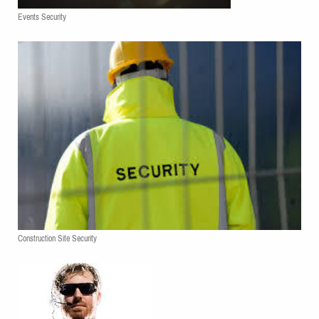
Events Security
Construction Site Security