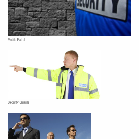
Mobile Patrol
Security Guards