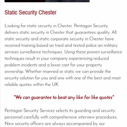
Static Security Chester
Looking for static security in Chester. Pentagon Security
delivers static security in Chester
that guarantees quality. All
static security and static corporate security in
Chester
have
received training based on tried and tested police an military
services surveillance techniques. Using these proven surveillance
techniques result in your company experiencing reduced
problem incidents and a lower cost for your property
ownership. Whether manned or static we can provide the
security solution for you and one with one of the best and most
reliable quotes within the UK.
"We can guarantee to beat any like for like quotes"
Pentagon Security Services selects its guarding and security
personnel carefully with comprehensive interview procedures.
New security officers are always accompanied by our