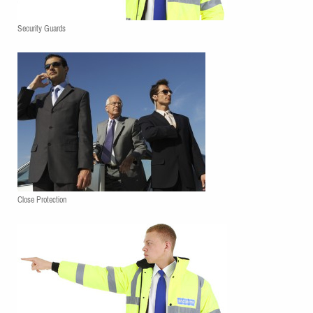
Security Guards
Close Protection