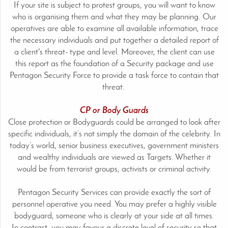
If your site is subject to protest groups, you will want to know
who is organising them and what they may be planning. Our
operatives are able to examine all available information, trace
the necessary individuals and put together a detailed report of
a client's threat- type and level. Moreover, the client can use
this report as the foundation of a Security package and use
Pentagon Security Force to provide a task force to contain that
threat.
CP or Body Guards
Close protection or Bodyguards could be arranged to look after
specific individuals, it’s not simply the domain of the celebrity. In
today’s world, senior business executives, government ministers
and wealthy individuals are viewed as Targets. Whether it
would be from terrorist groups, activists or criminal activity.
Pentagon Security Services can provide exactly the sort of
personnel operative you need. You may prefer a highly visible
bodyguard, someone who is clearly at your side at all times.
In contrast, you may favour a discrete level of security so that