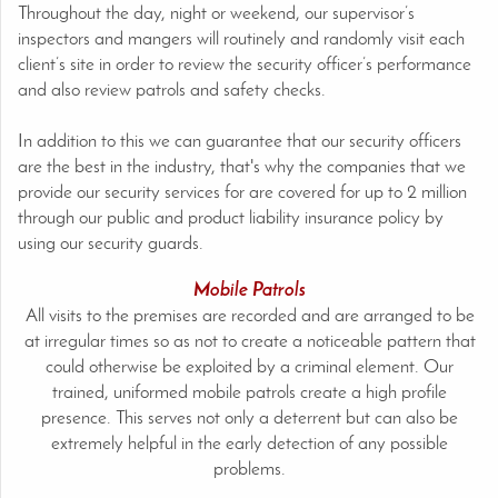
Throughout the day, night or weekend, our supervisor’s
inspectors and mangers will routinely and randomly visit each
client’s site in order to review the security officer’s performance
and also review patrols and safety checks.
In addition to this we can guarantee that our security officers
are the best in the industry, that's why the companies that we
provide our security services for are covered for up to 2 million
through our public and product liability insurance policy by
using our security guards.
Mobile Patrols
All visits to the premises are recorded and are arranged to be
at irregular times so as not to create a noticeable pattern that
could otherwise be exploited by a criminal element. Our
trained, uniformed mobile patrols create a high profile
presence. This serves not only a deterrent but can also be
extremely helpful in the early detection of any possible
problems.