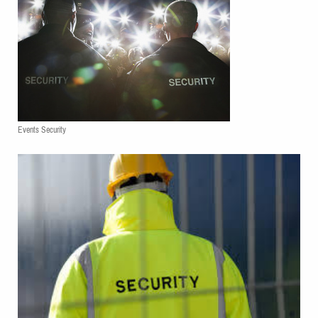
Events Security