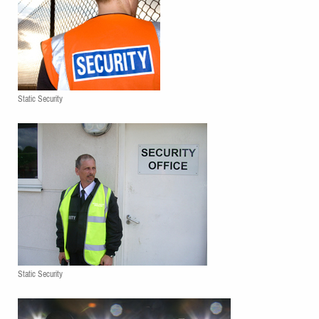
Static Security
Static Security