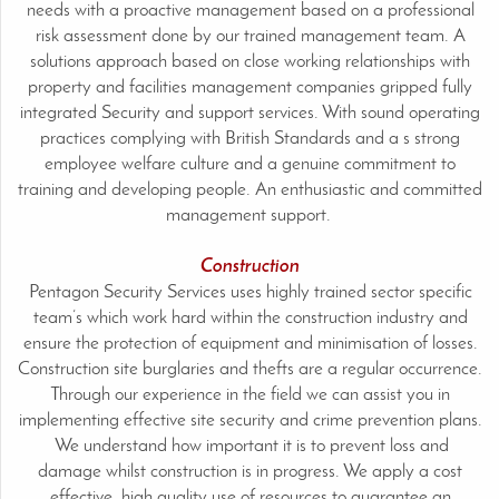
needs with a proactive management based on a professional
risk assessment done by our trained management team. A
solutions approach based on close working relationships with
property and facilities management companies gripped fully
integrated Security and support services. With sound operating
practices complying with British Standards and a s strong
employee welfare culture and a genuine commitment to
training and developing people. An enthusiastic and committed
management support.
Construction
Pentagon Security Services uses highly trained sector specific
team’s which work hard within the construction industry and
ensure the protection of equipment and minimisation of losses.
Construction site burglaries and thefts are a regular occurrence.
Through our experience in the field we can assist you in
implementing effective site security and crime prevention plans.
We understand how important it is to prevent loss and
damage whilst construction is in progress. We apply a cost
effective, high quality use of resources to guarantee an