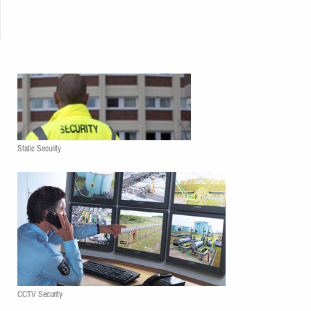
Static Security
CCTV Security