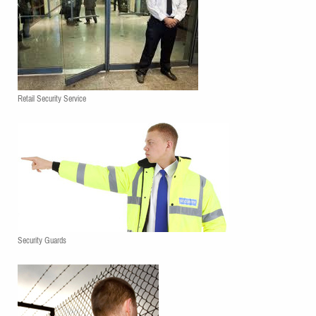
Retail Security Service
Security Guards