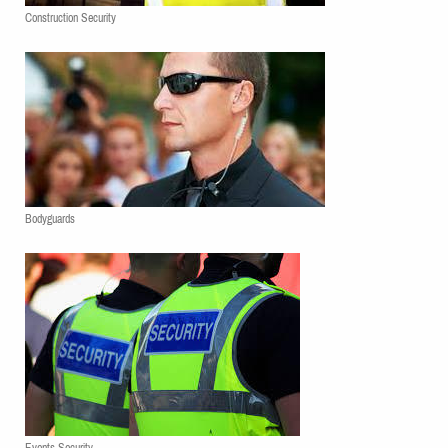
Construction Security
Bodyguards
Events Security