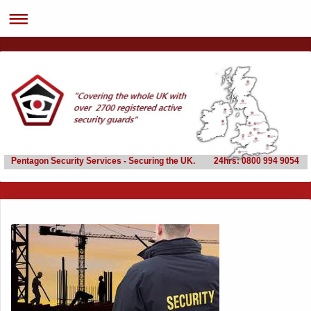
Pentagon Security Services - Securing the UK. 24hrs: 0800 994 9054