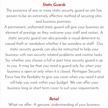
Static Guards
The presence of one or more static security guard on site has
proven to be an extremely effective method of securing sites
and business premises.
A permanent, uniformed static guard will give your business an
element of prestige as they welcome your staff and visitors. A
static security guard can also provide a visual deterrent to
casual theft or vandalism whether it be outsiders or staff. Our
static security guards can also be instructed to help your
business with non-security related problems and routine tasks.
So, whether you choose a full or part time security guard is up
to you. It may be that you need a guard only for when your
business is open or only when it is closed. Pentagon Security
Force has the flexibility to give you cover when you need it and
will help you work within your budget. We can offer your
business long or short term cover to suit your requirements.
Retail
What we offer- A genuine understanding of your business