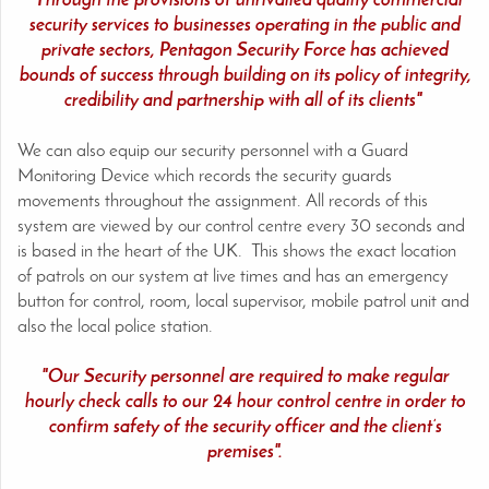
"Through the provisions of unrivalled quality commercial
security services to businesses operating in the public and
private sectors, Pentagon Security Force has achieved
bounds of success through building on its policy of integrity,
credibility and partnership with all of its clients"
We can also equip our security personnel with a Guard
Monitoring Device which records the security guards
movements throughout the assignment. All records of this
system are viewed by our control centre every 30 seconds and
is based in the heart of the UK. This shows the exact location
of patrols on our system at live times and has an emergency
button for control, room, local supervisor, mobile patrol unit and
also the local police station.
"Our Security personnel are required to make regular
hourly check calls to our 24 hour control centre in order to
confirm safety of the security officer and the client’s
premises".