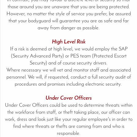
those around you are unaware that you are being protected.
However, no matter the style of service you prefer, be assured
that your bodyguard will guarantee you are as safe and far
away from danger as possible.
High Level Risk
If a risk is deemed at high level, we would employ the SAP
(Security Advanced Party) or PES team (Protected Escort
Security) and of course security drivers.
Where necessary we will vet and monitor staff and associated
personnel. We will, if requested, conduct a full security audit of
procedures and promises including electronic security.
Under Cover Officers
Under Cover Officers could be used to determine threats within
the workforce from staff, or theft taking place, our officer can
work, dress and look just like your regular employee's in order to
find where threats or thefts are coming from and who is
responsible.