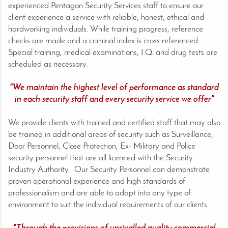
experienced Pentagon Security Services staff to ensure our
client experience a service with reliable, honest, ethical and
hardworking individuals. While training progress, reference
checks are made and a criminal index is cross referenced.
Special training, medical examinations, I.Q. and drug tests are
scheduled as necessary.
"We maintain the highest level of performance as standard
in each security staff and every security service we offer"
We provide clients with trained and certified staff that may also
be trained in additional areas of security such as Surveillance,
Door Personnel, Close Protection, Ex- Military and Police
security personnel that are all licenced with the Security
Industry Authority. Our Security Personnel can demonstrate
proven operational experience and high standards of
professionalism and are able to adapt into any type of
environment to suit the individual requirements of our clients.