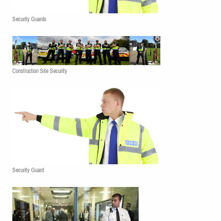
Security Guards
Construction Site Security
Security Guard