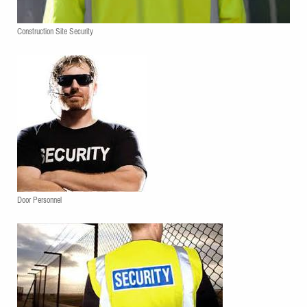
Construction Site Security
Door Personnel