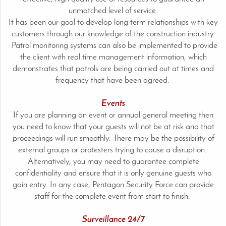
unmatched level of service.
It has been our goal to develop long term relationships with key
customers through our knowledge of the construction industry.
Patrol monitoring systems can also be implemented to provide
the client with real time management information, which
demonstrates that patrols are being carried out at times and
frequency that have been agreed.
Events
If you are planning an event or annual general meeting then
you need to know that your guests will not be at risk and that
proceedings will run smoothly. There may be the possibility of
external groups or protesters trying to cause a disruption.
Alternatively, you may need to guarantee complete
confidentiality and ensure that it is only genuine guests who
gain entry. In any case, Pentagon Security Force can provide
staff for the complete event from start to finish.
Surveillance 24/7