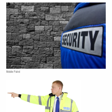
Mobile Patrol