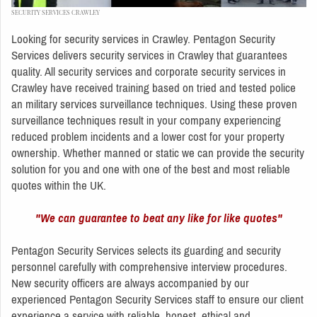
SECURITY SERVICES CRAWLEY
Looking for security services in Crawley. Pentagon Security
Services delivers security services in Crawley that guarantees
quality. All security services and corporate security services in
Crawley have received training based on tried and tested police
an military services surveillance techniques. Using these proven
surveillance techniques result in your company experiencing
reduced problem incidents and a lower cost for your property
ownership. Whether manned or static we can provide the security
solution for you and one with one of the best and most reliable
quotes within the UK.
"We can guarantee to beat any like for like quotes"
Pentagon Security Services selects its guarding and security
personnel carefully with comprehensive interview procedures.
New security officers are always accompanied by our
experienced Pentagon Security Services staff to ensure our client
experience a service with reliable, honest, ethical and