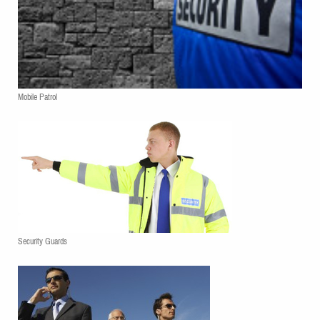
Mobile Patrol
Security Guards