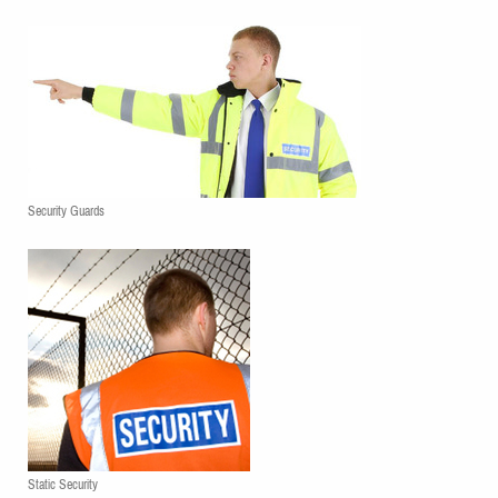
Security Guards
Static Security