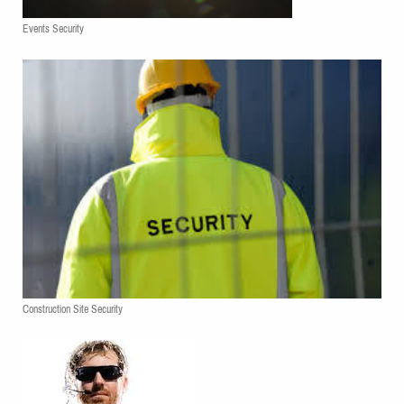
Events Security
Construction Site Security