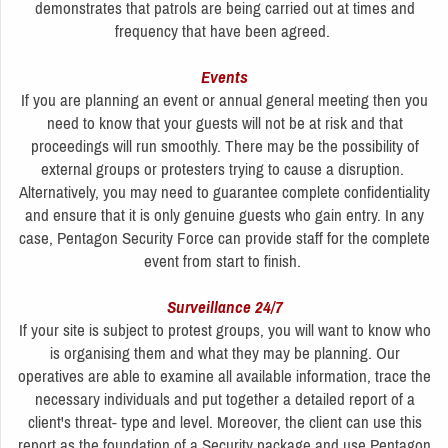
demonstrates that patrols are being carried out at times and
frequency that have been agreed.
Events
If you are planning an event or annual general meeting then you
need to know that your guests will not be at risk and that
proceedings will run smoothly. There may be the possibility of
external groups or protesters trying to cause a disruption.
Alternatively, you may need to guarantee complete confidentiality
and ensure that it is only genuine guests who gain entry. In any
case, Pentagon Security Force can provide staff for the complete
event from start to finish.
Surveillance 24/7
If your site is subject to protest groups, you will want to know who
is organising them and what they may be planning. Our
operatives are able to examine all available information, trace the
necessary individuals and put together a detailed report of a
client's threat- type and level. Moreover, the client can use this
report as the foundation of a Security package and use Pentagon