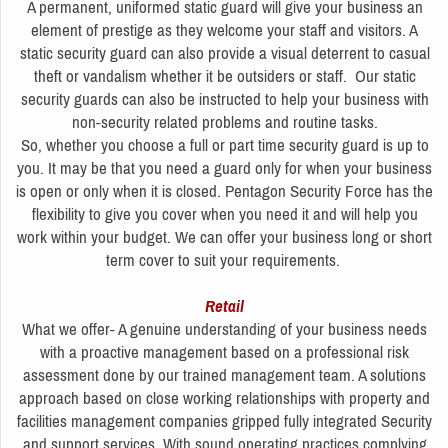
A permanent, uniformed static guard will give your business an
element of prestige as they welcome your staff and visitors. A
static security guard can also provide a visual deterrent to casual
theft or vandalism whether it be outsiders or staff. Our static
security guards can also be instructed to help your business with
non-security related problems and routine tasks.
So, whether you choose a full or part time security guard is up to
you. It may be that you need a guard only for when your business
is open or only when it is closed. Pentagon Security Force has the
flexibility to give you cover when you need it and will help you
work within your budget. We can offer your business long or short
term cover to suit your requirements.
Retail
What we offer- A genuine understanding of your business needs
with a proactive management based on a professional risk
assessment done by our trained management team. A solutions
approach based on close working relationships with property and
facilities management companies gripped fully integrated Security
and support services. With sound operating practices complying