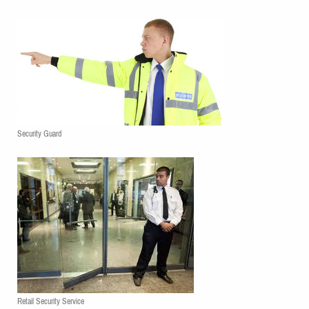
Security Guard
Retail Security Service