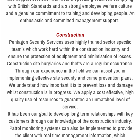
with British Standards and a s strong employee welfare culture
and a genuine commitment to training and developing people. An
enthusiastic and committed management support.
Construction
Pentagon Security Services uses highly trained sector specific
team’s which work hard within the construction industry and
ensure the protection of equipment and minimisation of losses.
Construction site burglaries and thefts are a regular occurrence.
Through our experience in the field we can assist you in
implementing effective site security and crime prevention plans.
We understand how important it is to prevent loss and damage
whilst construction is in progress. We apply a cost effective, high
quality use of resources to guarantee an unmatched level of
service.
It has been our goal to develop long term relationships with key
customers through our knowledge of the construction industry.
Patrol monitoring systems can also be implemented to provide
the client with real time management information, which