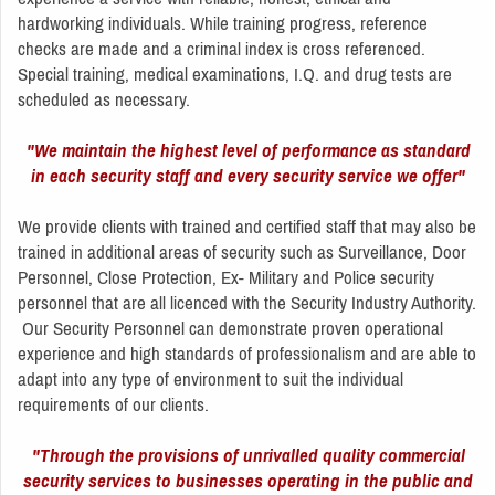
hardworking individuals. While training progress, reference
checks are made and a criminal index is cross referenced.
Special training, medical examinations, I.Q. and drug tests are
scheduled as necessary.
"We maintain the highest level of performance as standard
in each security staff and every security service we offer"
We provide clients with trained and certified staff that may also be
trained in additional areas of security such as Surveillance, Door
Personnel, Close Protection, Ex- Military and Police security
personnel that are all licenced with the Security Industry Authority.
Our Security Personnel can demonstrate proven operational
experience and high standards of professionalism and are able to
adapt into any type of environment to suit the individual
requirements of our clients.
"Through the provisions of unrivalled quality commercial
security services to businesses operating in the public and