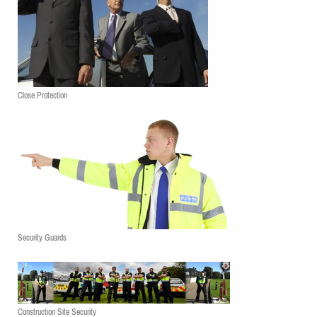
Close Protection
Security Guards
Construction Site Security