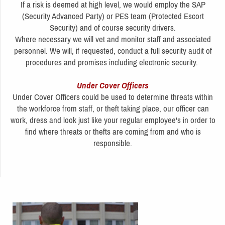
If a risk is deemed at high level, we would employ the SAP
(Security Advanced Party) or PES team (Protected Escort
Security) and of course security drivers.
Where necessary we will vet and monitor staff and associated
personnel. We will, if requested, conduct a full security audit of
procedures and promises including electronic security.
Under Cover Officers
Under Cover Officers could be used to determine threats within
the workforce from staff, or theft taking place, our officer can
work, dress and look just like your regular employee's in order to
find where threats or thefts are coming from and who is
responsible.