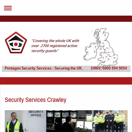
Pentagon Security Services - Securing the UK. 24hrs: 0800 994 9054
Security Services Crawley