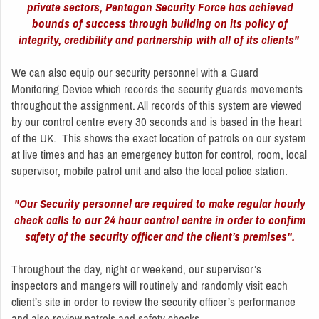
private sectors, Pentagon Security Force has achieved
bounds of success through building on its policy of
integrity, credibility and partnership with all of its clients"
We can also equip our security personnel with a Guard
Monitoring Device which records the security guards movements
throughout the assignment. All records of this system are viewed
by our control centre every 30 seconds and is based in the heart
of the UK. This shows the exact location of patrols on our system
at live times and has an emergency button for control, room, local
supervisor, mobile patrol unit and also the local police station.
"Our Security personnel are required to make regular hourly
check calls to our 24 hour control centre in order to confirm
safety of the security officer and the client’s premises".
Throughout the day, night or weekend, our supervisor’s
inspectors and mangers will routinely and randomly visit each
client’s site in order to review the security officer’s performance
and also review patrols and safety checks.