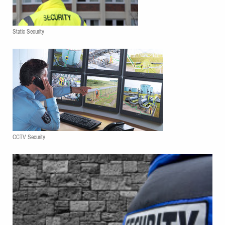
Static Security
CCTV Security