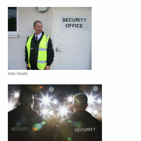
Static Security