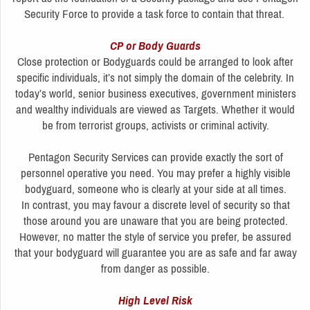
Security Force to provide a task force to contain that threat.
CP or Body Guards
Close protection or Bodyguards could be arranged to look after
specific individuals, it’s not simply the domain of the celebrity. In
today’s world, senior business executives, government ministers
and wealthy individuals are viewed as Targets. Whether it would
be from terrorist groups, activists or criminal activity.
Pentagon Security Services can provide exactly the sort of
personnel operative you need. You may prefer a highly visible
bodyguard, someone who is clearly at your side at all times.
In contrast, you may favour a discrete level of security so that
those around you are unaware that you are being protected.
However, no matter the style of service you prefer, be assured
that your bodyguard will guarantee you are as safe and far away
from danger as possible.
High Level Risk