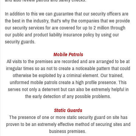
In addition to this we can guarantee that our security officers are
the best in the industry, that's why the companies that we provide
our security services for are covered for up to 2 million through
our public and product liability insurance policy by using our
security guards.
Mobile Patrols
All visits to the premises are recorded and are arranged to be at
irregular times so as not to create a noticeable pattern that could
otherwise be exploited by a criminal element. Our trained,
uniformed mobile patrols create a high profile presence. This
serves not only a deterrent but can also be extremely helpful in
the early detection of any possible problems.
Static Guards
The presence of one or more static security guard on site has
proven to be an extremely effective method of securing sites and
business premises.