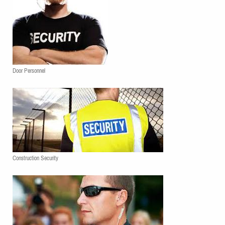
Door Personnel
Construction Security