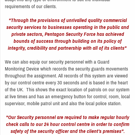
requirements of our clients.
"Through the provisions of unrivalled quality commercial
security services to businesses operating in the public and
private sectors, Pentagon Security Force has achieved
bounds of success through building on its policy of
integrity, credibility and partnership with all of its clients"
We can also equip our security personnel with a Guard
Monitoring Device which records the security guards movements
throughout the assignment. All records of this system are viewed
by our control centre every 30 seconds and is based in the heart
of the UK. This shows the exact location of patrols on our system
at live times and has an emergency button for control, room, local
supervisor, mobile patrol unit and also the local police station.
"Our Security personnel are required to make regular hourly
check calls to our 24 hour control centre in order to confirm
safety of the security officer and the client’s premises".