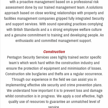
with a proactive management based on a professional risk
assessment done by our trained management team. A solutions
approach based on close working relationships with property and
facilities management companies gripped fully integrated Security
and support services. With sound operating practices complying
with British Standards and a s strong employee welfare culture
and a genuine commitment to training and developing people. An
enthusiastic and committed management support.
Construction
Pentagon Security Services uses highly trained sector specific
team’s which work hard within the construction industry and
ensure the protection of equipment and minimisation of losses.
Construction site burglaries and thefts are a regular occurrence.
Through our experience in the field we can assist you in
implementing effective site security and crime prevention plans.
We understand how important it is to prevent loss and damage
whilst construction is in progress. We apply a cost effective, high
quality use of resources to guarantee an unmatched level of
service.