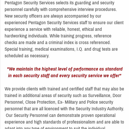
Pentagon Security Services selects its guarding and security
personnel carefully with comprehensive interview procedures.
New security officers are always accompanied by our
experienced Pentagon Security Services staff to ensure our client
experience a service with reliable, honest, ethical and
hardworking individuals. While training progress, reference
checks are made and a criminal index is cross referenced.
Special training, medical examinations, I.Q. and drug tests are
scheduled as necessary.
"We maintain the highest level of performance as standard
in each security staff and every security service we offer"
We provide clients with trained and certified staff that may also be
trained in additional areas of security such as Surveillance, Door
Personnel, Close Protection, Ex- Military and Police security
personnel that are all licenced with the Security Industry Authority.
Our Security Personnel can demonstrate proven operational
experience and high standards of professionalism and are able to
adapt into any type of environment to suit the individual