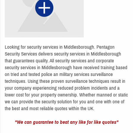
Looking for security services in Middlesborough. Pentagon
Security Services delivers security services in Middlesborough
that guarantees quality. All security services and corporate
security services in Middlesborough have received training based
on tried and tested police an military services surveillance
techniques. Using these proven surveillance techniques result in
your company experiencing reduced problem incidents and a
lower cost for your property ownership. Whether manned or static
we can provide the security solution for you and one with one of
the best and most reliable quotes within the UK.
"We can guarantee to beat any like for like quotes"