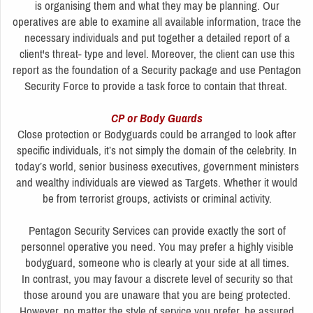
is organising them and what they may be planning. Our
operatives are able to examine all available information, trace the
necessary individuals and put together a detailed report of a
client's threat- type and level. Moreover, the client can use this
report as the foundation of a Security package and use Pentagon
Security Force to provide a task force to contain that threat.
CP or Body Guards
Close protection or Bodyguards could be arranged to look after
specific individuals, it’s not simply the domain of the celebrity. In
today’s world, senior business executives, government ministers
and wealthy individuals are viewed as Targets. Whether it would
be from terrorist groups, activists or criminal activity.
Pentagon Security Services can provide exactly the sort of
personnel operative you need. You may prefer a highly visible
bodyguard, someone who is clearly at your side at all times.
In contrast, you may favour a discrete level of security so that
those around you are unaware that you are being protected.
However, no matter the style of service you prefer, be assured