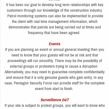
It has been our goal to develop long term relationships with key
customers through our knowledge of the construction industry.
Patrol monitoring systems can also be implemented to provide
the client with real time management information, which
demonstrates that patrols are being carried out at times and
frequency that have been agreed.
Events
If you are planning an event or annual general meeting then you
need to know that your guests will not be at risk and that
proceedings will run smoothly. There may be the possibility of
external groups or protesters trying to cause a disruption.
Alternatively, you may need to guarantee complete confidentiality
and ensure that it is only genuine guests who gain entry. In any
case, Pentagon Security Force can provide staff for the complete
event from start to finish.
Surveillance 24/7
If your site is subject to protest groups, you will want to know who