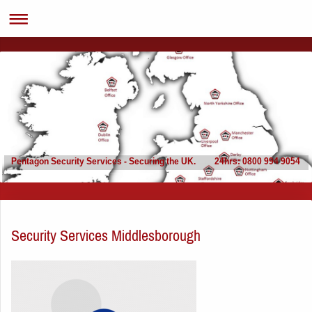
Pentagon Security Services - Securing the UK. 24hrs: 0800 994 9054
Security Services Middlesborough