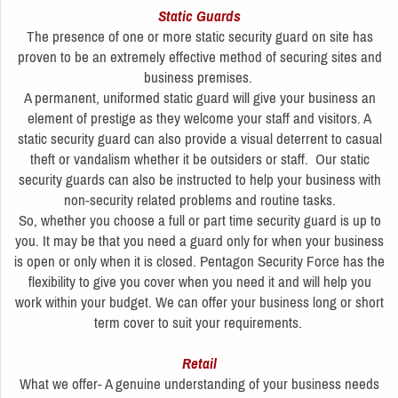
Static Guards
The presence of one or more static security guard on site has
proven to be an extremely effective method of securing sites and
business premises.
A permanent, uniformed static guard will give your business an
element of prestige as they welcome your staff and visitors. A
static security guard can also provide a visual deterrent to casual
theft or vandalism whether it be outsiders or staff. Our static
security guards can also be instructed to help your business with
non-security related problems and routine tasks.
So, whether you choose a full or part time security guard is up to
you. It may be that you need a guard only for when your business
is open or only when it is closed. Pentagon Security Force has the
flexibility to give you cover when you need it and will help you
work within your budget. We can offer your business long or short
term cover to suit your requirements.
Retail
What we offer- A genuine understanding of your business needs