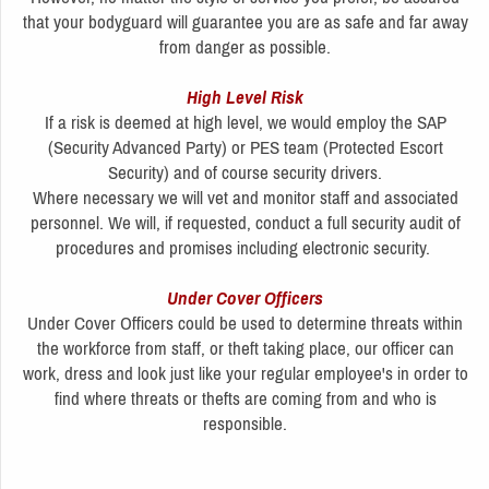
that your bodyguard will guarantee you are as safe and far away
from danger as possible.
High Level Risk
If a risk is deemed at high level, we would employ the SAP
(Security Advanced Party) or PES team (Protected Escort
Security) and of course security drivers.
Where necessary we will vet and monitor staff and associated
personnel. We will, if requested, conduct a full security audit of
procedures and promises including electronic security.
Under Cover Officers
Under Cover Officers could be used to determine threats within
the workforce from staff, or theft taking place, our officer can
work, dress and look just like your regular employee's in order to
find where threats or thefts are coming from and who is
responsible.