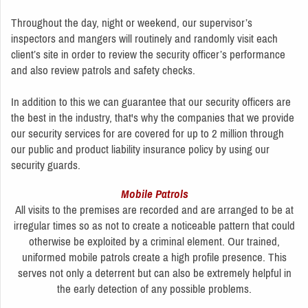
Throughout the day, night or weekend, our supervisor’s
inspectors and mangers will routinely and randomly visit each
client’s site in order to review the security officer’s performance
and also review patrols and safety checks.
In addition to this we can guarantee that our security officers are
the best in the industry, that's why the companies that we provide
our security services for are covered for up to 2 million through
our public and product liability insurance policy by using our
security guards.
Mobile Patrols
All visits to the premises are recorded and are arranged to be at
irregular times so as not to create a noticeable pattern that could
otherwise be exploited by a criminal element. Our trained,
uniformed mobile patrols create a high profile presence. This
serves not only a deterrent but can also be extremely helpful in
the early detection of any possible problems.