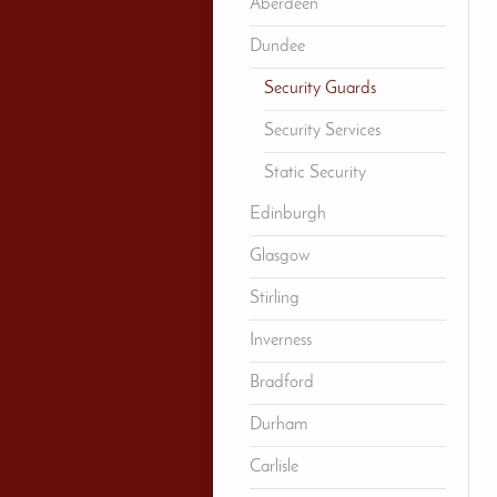
Aberdeen
Dundee
Security Guards
Security Services
Static Security
Edinburgh
Glasgow
Stirling
Inverness
Bradford
Durham
Carlisle