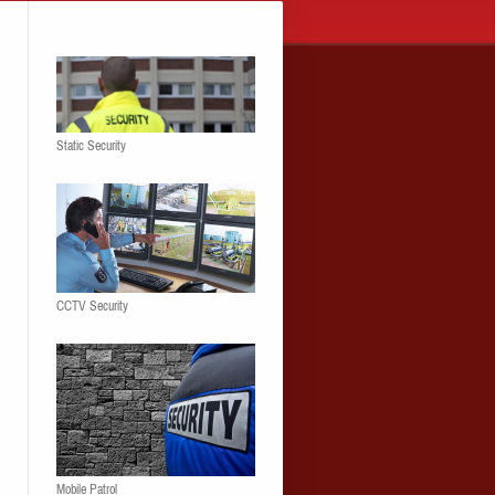
Static Security
CCTV Security
Mobile Patrol