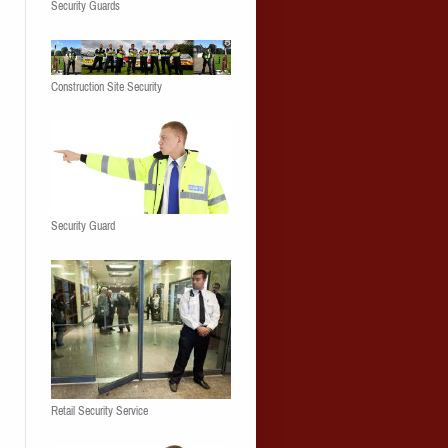
Security Guards
Construction Site Security
Security Guard
Retail Security Service