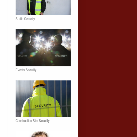
Static Security
Events Security
Construction Site Security