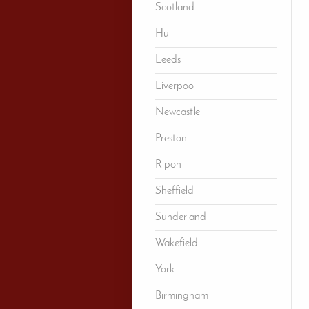
Scotland
Hull
Leeds
Liverpool
Newcastle
Preston
Ripon
Sheffield
Sunderland
Wakefield
York
Birmingham