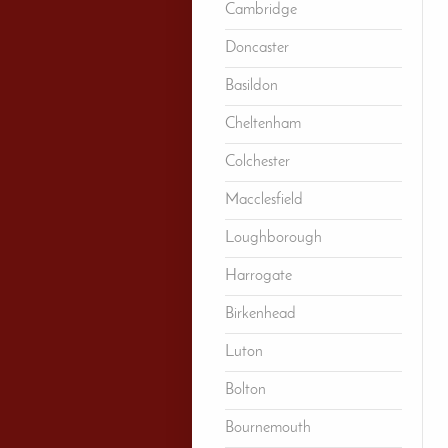
Cambridge
Doncaster
Basildon
Cheltenham
Colchester
Macclesfield
Loughborough
Harrogate
Birkenhead
Luton
Bolton
Bournemouth