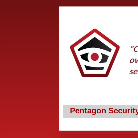
Pentagon Securit