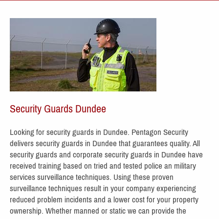
Security Guards Dundee
Looking for security guards in Dundee. Pentagon Security
delivers security guards in Dundee
that guarantees quality. All
security
guards and corporate security guards in Dundee have
receive
d training based on tried and tested police an military
services surveillance techniques. Using these proven
surveillance techniques result in your company experiencing
reduced problem incidents and a lower cost for your property
ownership. Whether manned or static we can provide the