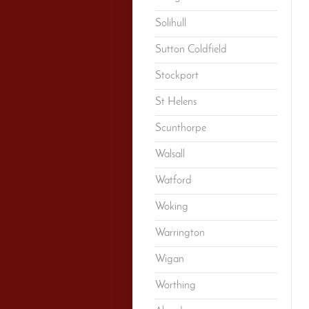
Solihull
Sutton Coldfield
Stockport
St Helens
Scunthorpe
Walsall
Watford
Woking
Warrington
Wigan
Worthing