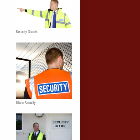
Security Guards
Static Security