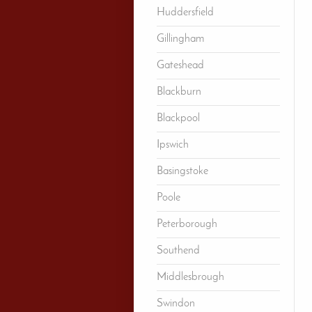
Huddersfield
Gillingham
Gateshead
Blackburn
Blackpool
Ipswich
Basingstoke
Poole
Peterborough
Southend
Middlesbrough
Swindon