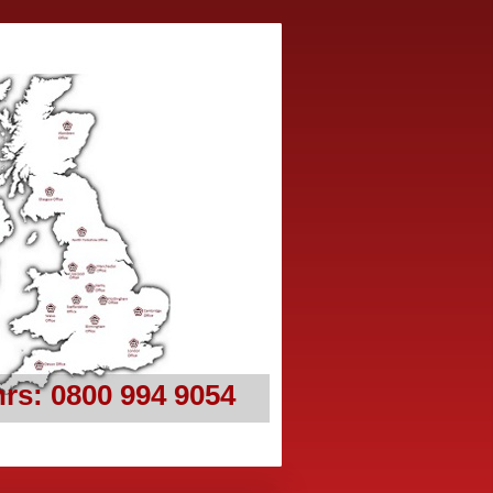
rs: 0800 994 9054