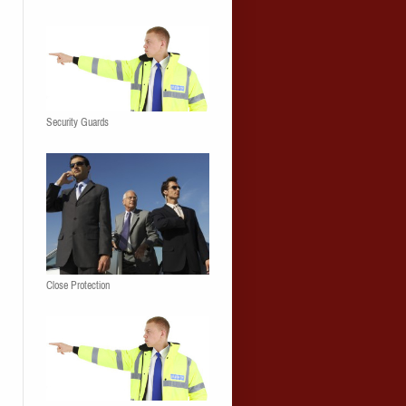
Security Guards
Close Protection