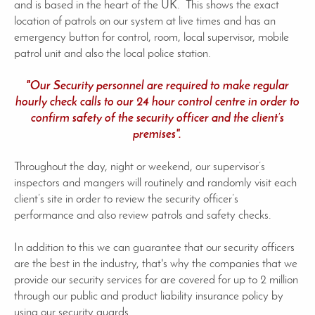
and is based in the heart of the UK. This shows the exact
location of patrols on our system at live times and has an
emergency button for control, room, local supervisor, mobile
patrol unit and also the local police station.
"Our Security personnel are required to make regular
hourly check calls to our 24 hour control centre in order to
confirm safety of the security officer and the client’s
premises".
Throughout the day, night or weekend, our supervisor’s
inspectors and mangers will routinely and randomly visit each
client’s site in order to review the security officer’s
performance and also review patrols and safety checks.
In addition to this we can guarantee that our security officers
are the best in the industry, that's why the companies that we
provide our security services for are covered for up to 2 million
through our public and product liability insurance policy by
using our security guards.