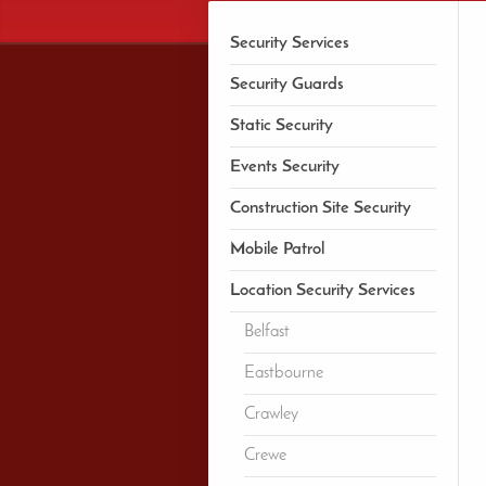
Security Services
Security Guards
Static Security
Events Security
Construction Site Security
Mobile Patrol
Location Security Services
Belfast
Eastbourne
Crawley
Crewe