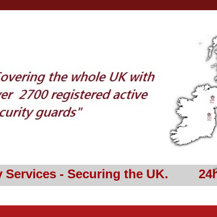
y Services - Securing the UK. 24h