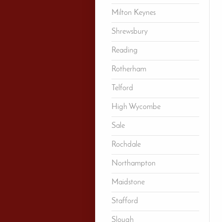
Milton Keynes
Shrewsbury
Reading
Rotherham
Telford
High Wycombe
Sale
Rochdale
Northampton
Maidstone
Stafford
Slough