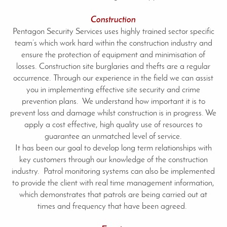
Construction
Pentagon Security Services uses highly trained sector specific
team’s which work hard within the construction industry and
ensure the protection of equipment and minimisation of
losses. Construction site burglaries and thefts are a regular
occurrence. Through our experience in the field we can assist
you in implementing effective site security and crime
prevention plans. We understand how important it is to
prevent loss and damage whilst construction is in progress. We
apply a cost effective, high quality use of resources to
guarantee an unmatched level of service.
It has been our goal to develop long term relationships with
key customers through our knowledge of the construction
industry. Patrol monitoring systems can also be implemented
to provide the client with real time management information,
which demonstrates that patrols are being carried out at
times and frequency that have been agreed.