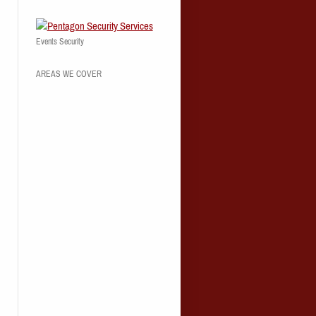
Events Security
AREAS WE COVER