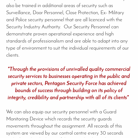
also be trained in additional areas of security such as
Surveillance, Door Personnel, Close Protection, Ex- Military
and Police security personnel that are all licenced with the
Security Industry Authority. Our Security Personnel can
demonstrate proven operational experience and high
standards of professionalism and are able to adapt into any
type of environment to suit the individual requirements of our
clients.
"Through the provisions of unrivalled quality commercial
security services to businesses operating in the public and
private sectors, Pentagon Security Force has achieved
bounds of success through building on its policy of
integrity, credibility and partnership with all of its clients"
We can also equip our security personnel with a Guard
Monitoring Device which records the security guards
movements throughout the assignment. All records of this
system are viewed by our control centre every 30 seconds