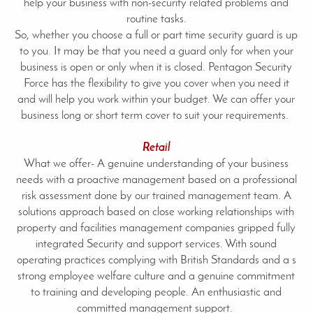
help your business with non-security related problems and
routine tasks.
So, whether you choose a full or part time security guard is up
to you. It may be that you need a guard only for when your
business is open or only when it is closed. Pentagon Security
Force has the flexibility to give you cover when you need it
and will help you work within your budget. We can offer your
business long or short term cover to suit your requirements.
Retail
What we offer- A genuine understanding of your business
needs with a proactive management based on a professional
risk assessment done by our trained management team. A
solutions approach based on close working relationships with
property and facilities management companies gripped fully
integrated Security and support services. With sound
operating practices complying with British Standards and a s
strong employee welfare culture and a genuine commitment
to training and developing people. An enthusiastic and
committed management support.