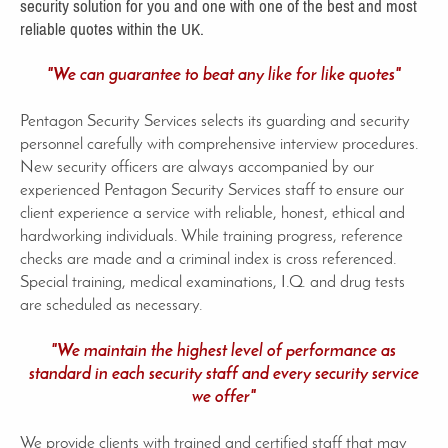
security solution for you and one with one of the best and most
reliable quotes within the UK.
"We can guarantee to beat any like for like quotes"
Pentagon Security Services selects its guarding and security
personnel carefully with comprehensive interview procedures.
New security officers are always accompanied by our
experienced Pentagon Security Services staff to ensure our
client experience a service with reliable, honest, ethical and
hardworking individuals. While training progress, reference
checks are made and a criminal index is cross referenced.
Special training, medical examinations, I.Q. and drug tests
are scheduled as necessary.
"We maintain the highest level of performance as
standard in each security staff and every security service
we offer"
We provide clients with trained and certified staff that may