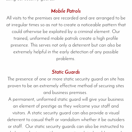
Mobile Patrols
All visits to the premises are recorded and are arranged to be
at irregular times so as not to create a noticeable pattern that
could otherwise be exploited by a criminal element. Our
trained, uniformed mobile patrols create a high profile
presence. This serves not only a deterrent but can also be
extremely helpful in the early detection of any possible
problems.
Static Guards
The presence of one or more static security guard on site has
proven to be an extremely effective method of securing sites
and business premises.
A permanent, uniformed static guard will give your business
an element of prestige as they welcome your staff and
visitors. A static security guard can also provide a visual
deterrent to casual theft or vandalism whether it be outsiders
or staff. Our static security guards can also be instructed to