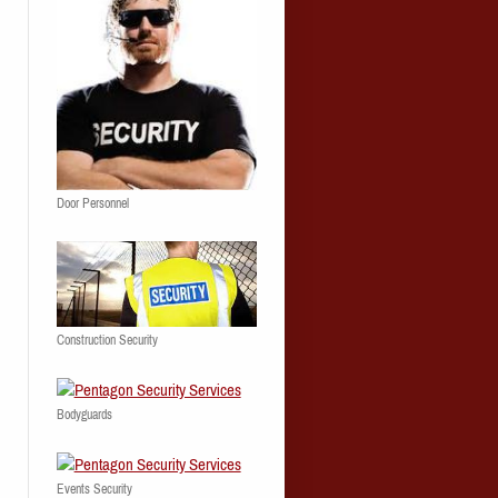
Door Personnel
Construction Security
Bodyguards
Events Security