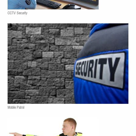
CCTV Security
Mobile Patrol