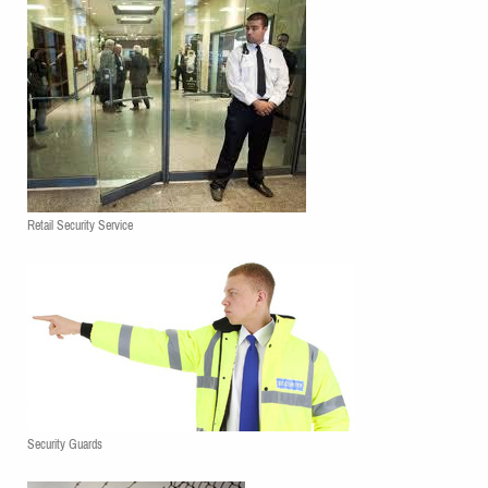
Retail Security Service
Security Guards