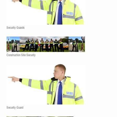
Security Guards
Construction Site Security
Security Guard