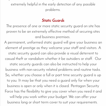
extremely helpful in the early detection of any possible
problems.
Static Guards
The presence of one or more static security guard on site has
proven to be an extremely effective method of securing sites
and business premises.
A permanent, uniformed static guard will give your business an
element of prestige as they welcome your staff and visitors. A
static security guard can also provide a visual deterrent to
casual theft or vandalism whether it be outsiders or staff. Our
static security guards can also be instructed to help your
business with non-security related problems and routine tasks.
So, whether you choose a full or part time security guard is up
to you. It may be that you need a guard only for when your
business is open or only when it is closed. Pentagon Security
Force has the flexibility to give you cover when you need it and
will help you work within your budget. We can offer your
business long or short term cover to suit your requirements.