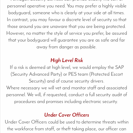
personnel operative you need. You may prefer a highly visible
bodyguard, someone who is clearly at your side at all times.
In contrast, you may favour a discrete level of security so that
those around you are unaware that you are being protected.
However, no matter the style of service you prefer, be assured
that your bodyguard will guarantee you are as safe and far
away from danger as possible.
High Level Risk
If a risk is deemed at high level, we would employ the SAP
(Security Advanced Party) or PES team (Protected Escort
Security) and of course security drivers.
Where necessary we will vet and monitor staff and associated
personnel. We will, if requested, conduct a full security audit of
procedures and promises including electronic security.
Under Cover Officers
Under Cover Officers could be used to determine threats within
the workforce from staff, or theft taking place, our officer can