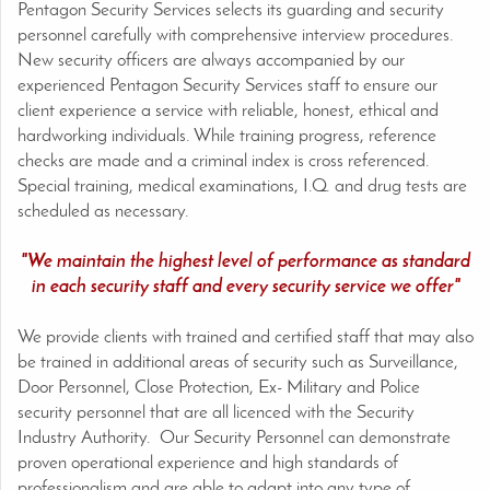
Pentagon Security Services selects its guarding and security
personnel carefully with comprehensive interview procedures.
New security officers are always accompanied by our
experienced Pentagon Security Services staff to ensure our
client experience a service with reliable, honest, ethical and
hardworking individuals. While training progress, reference
checks are made and a criminal index is cross referenced.
Special training, medical examinations, I.Q. and drug tests are
scheduled as necessary.
"We maintain the highest level of performance as standard
in each security staff and every security service we offer"
We provide clients with trained and certified staff that may also
be trained in additional areas of security such as Surveillance,
Door Personnel, Close Protection, Ex- Military and Police
security personnel that are all licenced with the Security
Industry Authority. Our Security Personnel can demonstrate
proven operational experience and high standards of
professionalism and are able to adapt into any type of