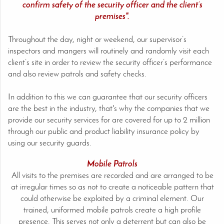
confirm safety of the security officer and the client’s
premises".
Throughout the day, night or weekend, our supervisor’s
inspectors and mangers will routinely and randomly visit each
client’s site in order to review the security officer’s performance
and also review patrols and safety checks.
In addition to this we can guarantee that our security officers
are the best in the industry, that's why the companies that we
provide our security services for are covered for up to 2 million
through our public and product liability insurance policy by
using our security guards.
Mobile Patrols
All visits to the premises are recorded and are arranged to be
at irregular times so as not to create a noticeable pattern that
could otherwise be exploited by a criminal element. Our
trained, uniformed mobile patrols create a high profile
presence. This serves not only a deterrent but can also be