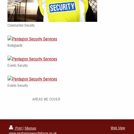
Construction Security
Bodyguards
Events Security
Events Security
AREAS WE COVER
Web View
Print
|
Sitemap
www.pentagonsecurityforce.co.uk