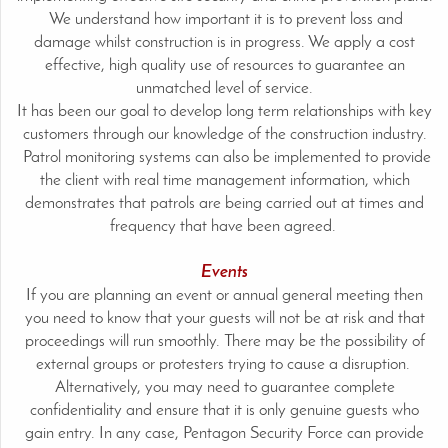
We understand how important it is to prevent loss and
damage whilst construction is in progress. We apply a cost
effective, high quality use of resources to guarantee an
unmatched level of service.
It has been our goal to develop long term relationships with key
customers through our knowledge of the construction industry.
Patrol monitoring systems can also be implemented to provide
the client with real time management information, which
demonstrates that patrols are being carried out at times and
frequency that have been agreed.
Events
If you are planning an event or annual general meeting then
you need to know that your guests will not be at risk and that
proceedings will run smoothly. There may be the possibility of
external groups or protesters trying to cause a disruption.
Alternatively, you may need to guarantee complete
confidentiality and ensure that it is only genuine guests who
gain entry. In any case, Pentagon Security Force can provide