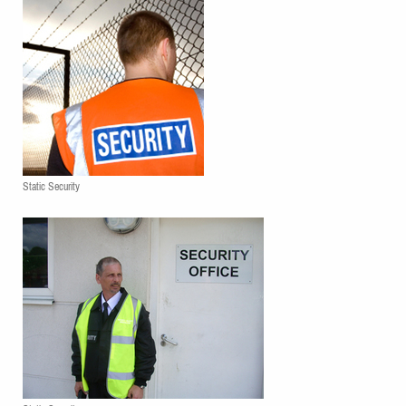
Static Security