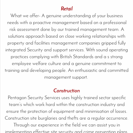
Retail
What we offer- A genuine understanding of your business
needs with a proactive management based on a professional
risk assessment done by our trained management team. A
solutions approach based on close working relationships with
property and facilities management companies gripped fully
integrated Security and support services. With sound operating
practices complying with British Standards and a s strong
employee welfare culture and a genuine commitment to
training and developing people. An enthusiastic and committed
management support.
Construction
Pentagon Security Services uses highly trained sector specific
team’s which work hard within the construction industry and
ensure the protection of equipment and minimisation of losses.
Construction site burglaries and thefts are a regular occurrence.
Through our experience in the field we can assist you in
implementing effective site security and crime prevention plans.