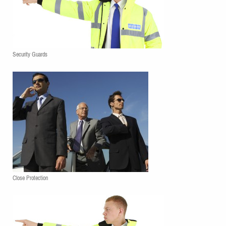
Security Guards
Close Protection