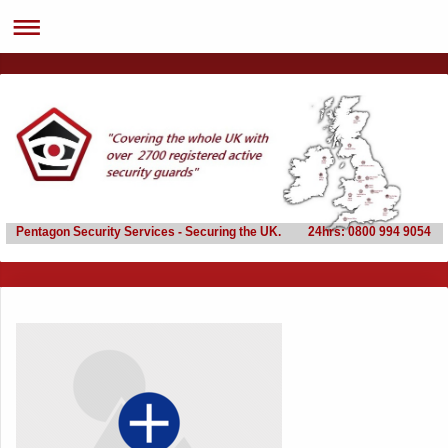
Pentagon Security Services - Securing the UK. 24hrs: 0800 994 9054