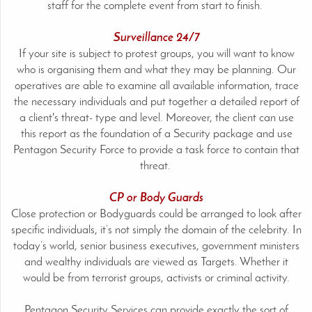
staff for the complete event from start to finish.
Surveillance 24/7
If your site is subject to protest groups, you will want to know
who is organising them and what they may be planning. Our
operatives are able to examine all available information, trace
the necessary individuals and put together a detailed report of
a client's threat- type and level. Moreover, the client can use
this report as the foundation of a Security package and use
Pentagon Security Force to provide a task force to contain that
threat.
CP or Body Guards
Close protection or Bodyguards could be arranged to look after
specific individuals, it’s not simply the domain of the celebrity. In
today’s world, senior business executives, government ministers
and wealthy individuals are viewed as Targets. Whether it
would be from terrorist groups, activists or criminal activity.
Pentagon Security Services can provide exactly the sort of