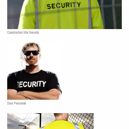
Construction Site Security
Door Personnel