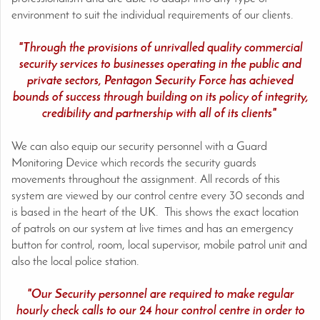
environment to suit the individual requirements of our clients.
"Through the provisions of unrivalled quality commercial
security services to businesses operating in the public and
private sectors, Pentagon Security Force has achieved
bounds of success through building on its policy of integrity,
credibility and partnership with all of its clients"
We can also equip our security personnel with a Guard
Monitoring Device which records the security guards
movements throughout the assignment. All records of this
system are viewed by our control centre every 30 seconds and
is based in the heart of the UK. This shows the exact location
of patrols on our system at live times and has an emergency
button for control, room, local supervisor, mobile patrol unit and
also the local police station.
"Our Security personnel are required to make regular
hourly check calls to our 24 hour control centre in order to