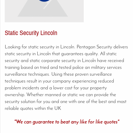
Static Security Lincoln
Looking for static security in Lincoln. Pentagon Security delivers
static security in Lincoln
that guarantees quality. All static
security and static corporate security in
Lincoln
have received
training based on tried and tested police an military services
surveillance techniques. Using these proven surveillance
techniques result in your company experiencing reduced
problem incidents and a lower cost for your property
ownership. Whether manned or static we can provide the
security solution for you and one with one of the best and most
reliable quotes within the UK
"We can guarantee to beat any like for like quotes"