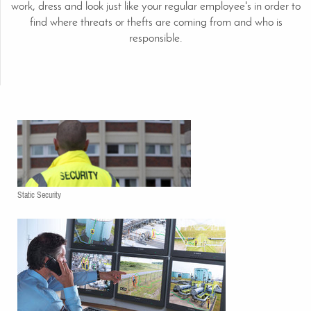
work, dress and look just like your regular employee's in order to
find where threats or thefts are coming from and who is
responsible.
Static Security