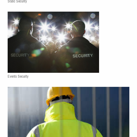
Static Security
Events Security