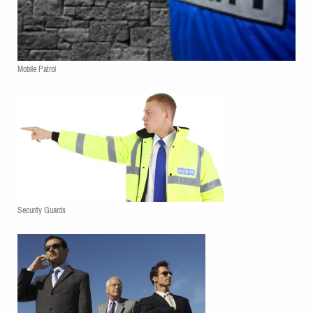
Mobile Patrol
Security Guards