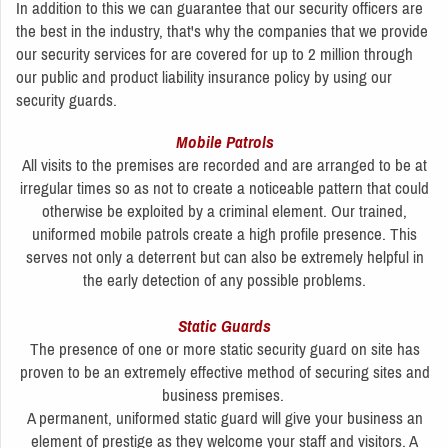
In addition to this we can guarantee that our security officers are
the best in the industry, that's why the companies that we provide
our security services for are covered for up to 2 million through
our public and product liability insurance policy by using our
security guards.
Mobile Patrols
All visits to the premises are recorded and are arranged to be at
irregular times so as not to create a noticeable pattern that could
otherwise be exploited by a criminal element. Our trained,
uniformed mobile patrols create a high profile presence. This
serves not only a deterrent but can also be extremely helpful in
the early detection of any possible problems.
Static Guards
The presence of one or more static security guard on site has
proven to be an extremely effective method of securing sites and
business premises.
A permanent, uniformed static guard will give your business an
element of prestige as they welcome your staff and visitors. A