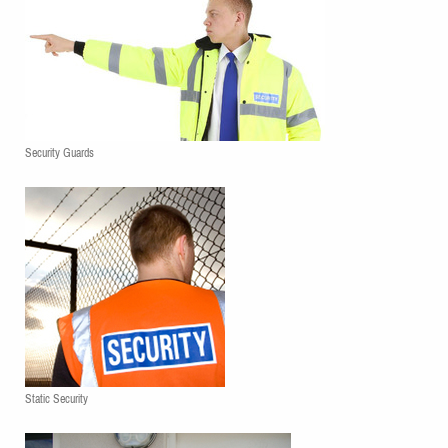
Security Guards
Static Security