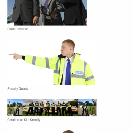
Close Protection
Security Guards
Construction Site Security