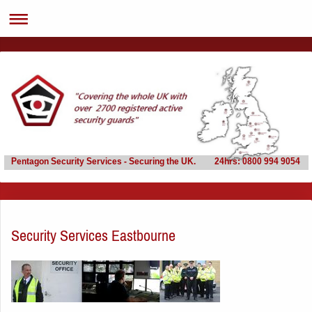
Pentagon Security Services - Securing the UK. 24hrs: 0800 994 9054
Security Services Eastbourne