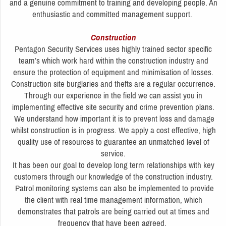
and a genuine commitment to training and developing people. An
enthusiastic and committed management support.
Construction
Pentagon Security Services uses highly trained sector specific
team’s which work hard within the construction industry and
ensure the protection of equipment and minimisation of losses.
Construction site burglaries and thefts are a regular occurrence.
Through our experience in the field we can assist you in
implementing effective site security and crime prevention plans.
We understand how important it is to prevent loss and damage
whilst construction is in progress. We apply a cost effective, high
quality use of resources to guarantee an unmatched level of
service.
It has been our goal to develop long term relationships with key
customers through our knowledge of the construction industry.
Patrol monitoring systems can also be implemented to provide
the client with real time management information, which
demonstrates that patrols are being carried out at times and
frequency that have been agreed.