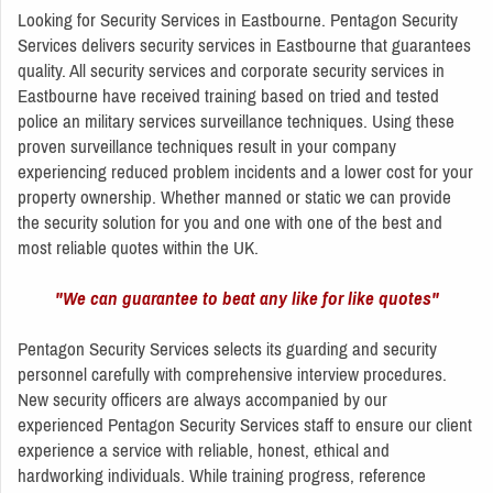
Looking for Security Services in Eastbourne. Pentagon Security
Services delivers security services in Eastbourne that guarantees
quality. All security services and corporate security services in
Eastbourne have received training based on tried and tested
police an military services surveillance techniques. Using these
proven surveillance techniques result in your company
experiencing reduced problem incidents and a lower cost for your
property ownership. Whether manned or static we can provide
the security solution for you and one with one of the best and
most reliable quotes within the UK.
"We can guarantee to beat any like for like quotes"
Pentagon Security Services selects its guarding and security
personnel carefully with comprehensive interview procedures.
New security officers are always accompanied by our
experienced Pentagon Security Services staff to ensure our client
experience a service with reliable, honest, ethical and
hardworking individuals. While training progress, reference