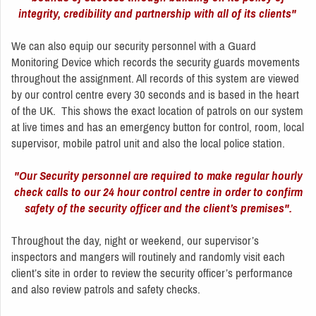
integrity, credibility and partnership with all of its clients"
We can also equip our security personnel with a Guard
Monitoring Device which records the security guards movements
throughout the assignment. All records of this system are viewed
by our control centre every 30 seconds and is based in the heart
of the UK. This shows the exact location of patrols on our system
at live times and has an emergency button for control, room, local
supervisor, mobile patrol unit and also the local police station.
"Our Security personnel are required to make regular hourly
check calls to our 24 hour control centre in order to confirm
safety of the security officer and the client’s premises".
Throughout the day, night or weekend, our supervisor’s
inspectors and mangers will routinely and randomly visit each
client’s site in order to review the security officer’s performance
and also review patrols and safety checks.