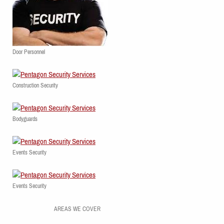
Door Personnel
Construction Security
Bodyguards
Events Security
Events Security
AREAS WE COVER