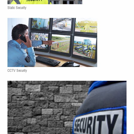
Static Security
CCTV Security