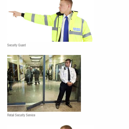
Security Guard
Retail Security Service