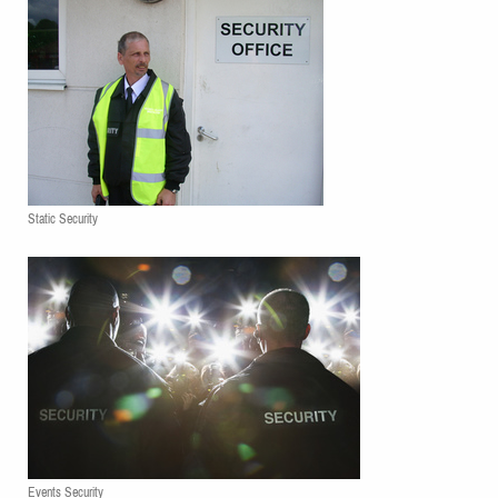
Static Security
Events Security