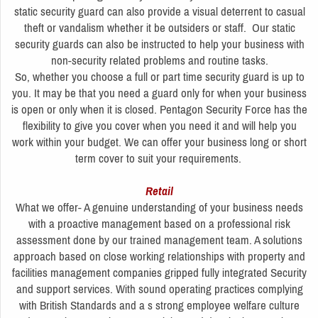
static security guard can also provide a visual deterrent to casual
theft or vandalism whether it be outsiders or staff. Our static
security guards can also be instructed to help your business with
non-security related problems and routine tasks.
So, whether you choose a full or part time security guard is up to
you. It may be that you need a guard only for when your business
is open or only when it is closed. Pentagon Security Force has the
flexibility to give you cover when you need it and will help you
work within your budget. We can offer your business long or short
term cover to suit your requirements.
Retail
What we offer- A genuine understanding of your business needs
with a proactive management based on a professional risk
assessment done by our trained management team. A solutions
approach based on close working relationships with property and
facilities management companies gripped fully integrated Security
and support services. With sound operating practices complying
with British Standards and a s strong employee welfare culture