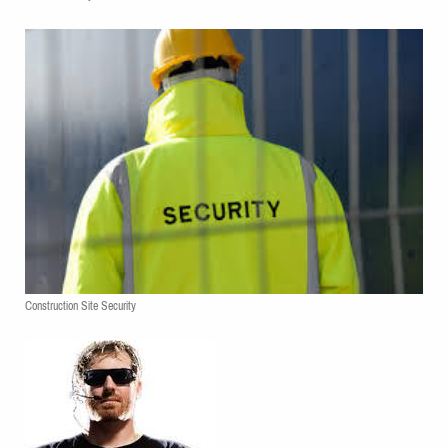
Construction Site Security