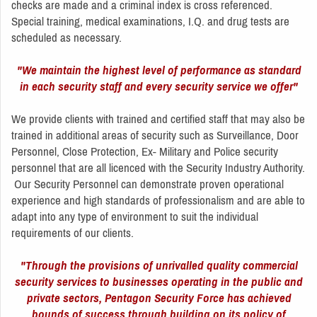
checks are made and a criminal index is cross referenced.
Special training, medical examinations, I.Q. and drug tests are
scheduled as necessary.
"We maintain the highest level of performance as standard
in each security staff and every security service we offer"
We provide clients with trained and certified staff that may also be
trained in additional areas of security such as Surveillance, Door
Personnel, Close Protection, Ex- Military and Police security
personnel that are all licenced with the Security Industry Authority.
Our Security Personnel can demonstrate proven operational
experience and high standards of professionalism and are able to
adapt into any type of environment to suit the individual
requirements of our clients.
"Through the provisions of unrivalled quality commercial
security services to businesses operating in the public and
private sectors, Pentagon Security Force has achieved
bounds of success through building on its policy of