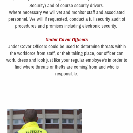
Security) and of course security drivers.
Where necessary we will vet and monitor staff and associated
personnel. We will, if requested, conduct a full security audit of
procedures and promises including electronic security.
Under Cover Officers
Under Cover Officers could be used to determine threats within
the workforce from staff, or theft taking place, our officer can
work, dress and look just like your regular employee's in order to
find where threats or thefts are coming from and who is
responsible.