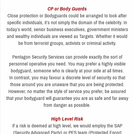
CP or Body Guards
Close protection or Bodyguards could be arranged to look after
specific individuals, it’s not simply the domain of the celebrity. In
today’s world, senior business executives, government ministers
and wealthy individuals are viewed as Targets. Whether it would
be from terrorist groups, activists or criminal activity.
Pentagon Security Services can provide exactly the sort of
personnel operative you need. You may prefer a highly visible
bodyguard, someone who is clearly at your side at all times.
In contrast, you may favour a discrete level of security so that
those around you are unaware that you are being protected.
However, no matter the style of service you prefer, be assured
that your bodyguard will guarantee you are as safe and far away
from danger as possible.
High Level Risk
If a risk is deemed at high level, we would employ the SAP
(Security Advanced Party) or PES team (Protected Escort