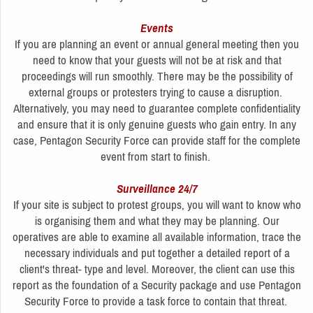
Events
If you are planning an event or annual general meeting then you
need to know that your guests will not be at risk and that
proceedings will run smoothly. There may be the possibility of
external groups or protesters trying to cause a disruption.
Alternatively, you may need to guarantee complete confidentiality
and ensure that it is only genuine guests who gain entry. In any
case, Pentagon Security Force can provide staff for the complete
event from start to finish.
Surveillance 24/7
If your site is subject to protest groups, you will want to know who
is organising them and what they may be planning. Our
operatives are able to examine all available information, trace the
necessary individuals and put together a detailed report of a
client's threat- type and level. Moreover, the client can use this
report as the foundation of a Security package and use Pentagon
Security Force to provide a task force to contain that threat.